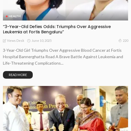
HEALTH
“3-Year-Old Defies Odds: Triumphs Over Aggressive
Leukemia at Fortis Bengaluru”
June 10, 2025
220
News Desk
3-Year-Old Girl Triumphs Over Aggressive Blood Cancer at Fortis
Hospital Bannerghatta Road A Brave Battle Against Leukemia and
Life-Threatening Complications...
READ MORE