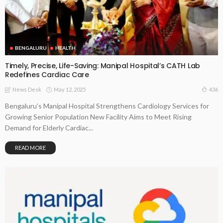
BENGALURU
HEALTH
Timely, Precise, Life-Saving: Manipal Hospital’s CATH Lab
Redefines Cardiac Care
May 12, 2025
436
News Desk
Bengaluru’s Manipal Hospital Strengthens Cardiology Services for
Growing Senior Population New Facility Aims to Meet Rising
Demand for Elderly Cardiac...
READ MORE