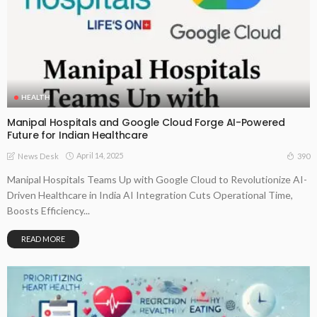
HEALTH
Manipal Hospitals and Google Cloud Forge AI-Powered
Future for Indian Healthcare
April 14, 2025
390
News Desk
Manipal Hospitals Teams Up with Google Cloud to Revolutionize AI-
Driven Healthcare in India AI Integration Cuts Operational Time,
Boosts Efficiency...
READ MORE