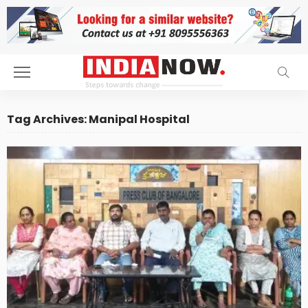
Tag Archives: Manipal Hospital