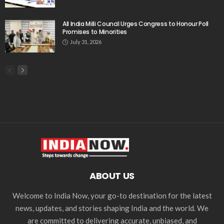
All India Milli Council Urges Congress to Honour Poll
Promises to Minorities
July 31, 2026
ABOUT US
Welcome to India Now, your go-to destination for the latest
news, updates, and stories shaping India and the world. We
are committed to delivering accurate, unbiased, and