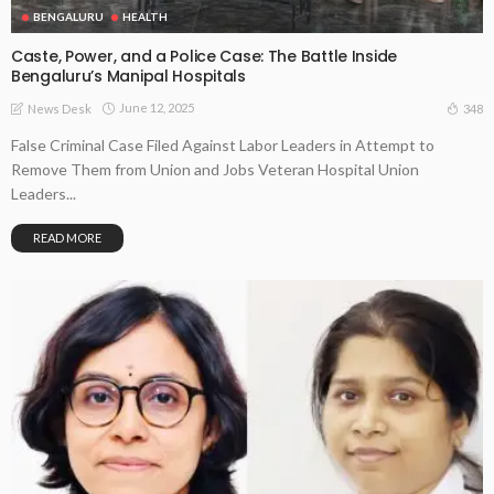
BENGALURU
HEALTH
Caste, Power, and a Police Case: The Battle Inside
Bengaluru’s Manipal Hospitals
June 12, 2025
348
News Desk
False Criminal Case Filed Against Labor Leaders in Attempt to
Remove Them from Union and Jobs Veteran Hospital Union
Leaders...
READ MORE