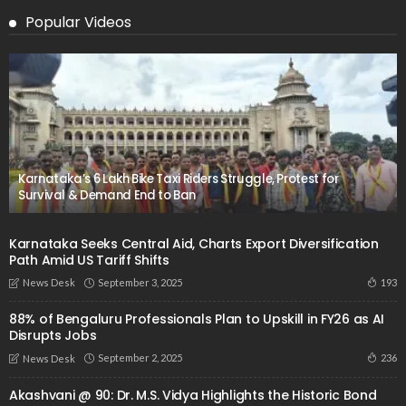
Popular Videos
Karnataka’s 6 Lakh Bike Taxi Riders Struggle, Protest for
Survival & Demand End to Ban
Karnataka Seeks Central Aid, Charts Export Diversification
Path Amid US Tariff Shifts
September 3, 2025
193
News Desk
88% of Bengaluru Professionals Plan to Upskill in FY26 as AI
Disrupts Jobs
September 2, 2025
236
News Desk
Akashvani @ 90: Dr. M.S. Vidya Highlights the Historic Bond