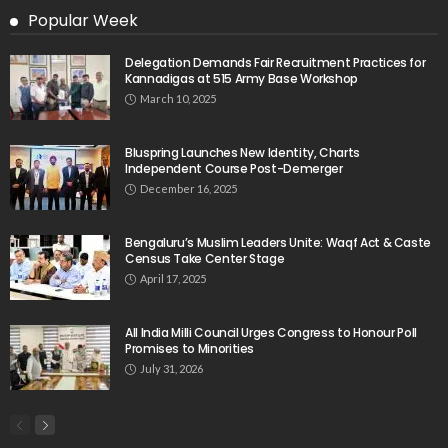
Popular Week
Delegation Demands Fair Recruitment Practices for
Kannadigas at 515 Army Base Workshop
March 10, 2025
Bluspring Launches New Identity, Charts
Independent Course Post-Demerger
December 16, 2025
Bengaluru’s Muslim Leaders Unite: Waqf Act & Caste
Census Take Center Stage
April 17, 2025
All India Milli Council Urges Congress to Honour Poll
Promises to Minorities
July 31, 2026