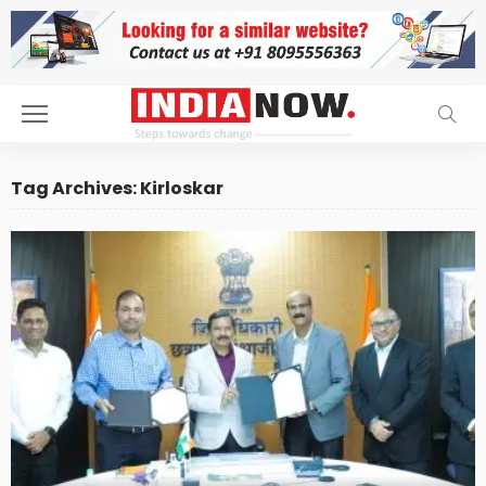
Tag Archives: Kirloskar