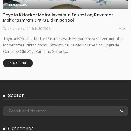
BENGALURU
Toyota Kirloskar Motor Invests in Education, Revamps
Maharashtra’s ZPKPS Bidkin School
July 30, 2025
290
News Desk
Toyota Kirloskar Motor Partners with Maharashtra Government to
Modernize Bidkin School Infrastructure MoU Signed to Upgrade
Century-Old Zilla Parishad School,...
READ MORE
Search
Categories