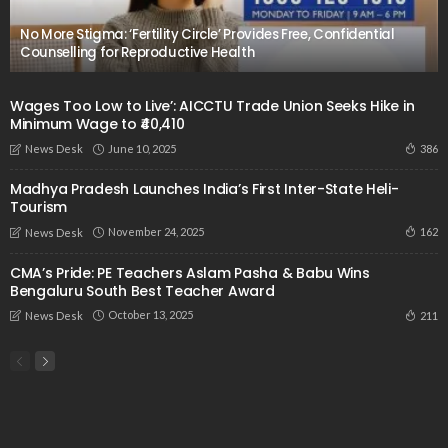
No More Stigma: ‘Fertility Circle’ Provides Free, Confidential
Counselling for Reproductive Health
Wages Too Low to Live’: AICCTU Trade Union Seeks Hike in
Minimum Wage to ₹40,410
June 10, 2025
386
News Desk
Madhya Pradesh Launches India’s First Inter-State Heli-
Tourism
November 24, 2025
162
News Desk
CMA’s Pride: PE Teachers Aslam Pasha & Babu Wins
Bengaluru South Best Teacher Award
October 13, 2025
211
News Desk