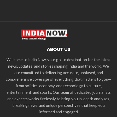
ABOUT US
Welcome to India Now, your go-to destination for the latest
news, updates, and stories shaping India and the world. We
are committed to delivering accurate, unbiased, and
comprehensive coverage of everything that matters to you—
from politics, economy, and technology to culture,
entertainment, and sports. Our team of dedicated journalists
and experts works tirelessly to bring you in-depth analyses,
breaking news, and unique perspectives that keep you
informed and engaged