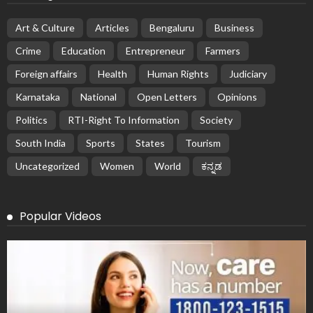
Art & Culture
Articles
Bengaluru
Business
Crime
Education
Entrepreneur
Farmers
Foreign affairs
Health
Human Rights
Judiciary
Karnataka
National
Open Letters
Opinions
Politics
RTI-Right To Information
Society
South India
Sports
States
Tourism
Uncategorized
Women
World
ಕನ್ನಡ
Popular Videos