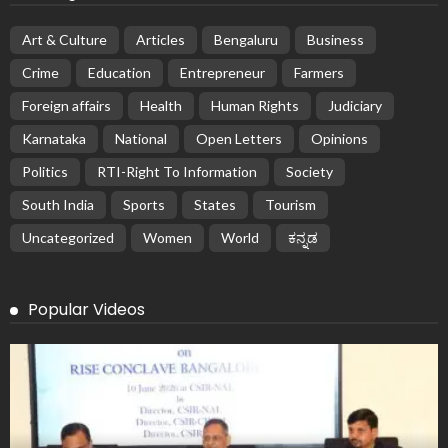
Art & Culture
Articles
Bengaluru
Business
Crime
Education
Entrepreneur
Farmers
Foreign affairs
Health
Human Rights
Judiciary
Karnataka
National
Open Letters
Opinions
Politics
RTI-Right To Information
Society
South India
Sports
States
Tourism
Uncategorized
Women
World
ಕನ್ನಡ
Popular Videos