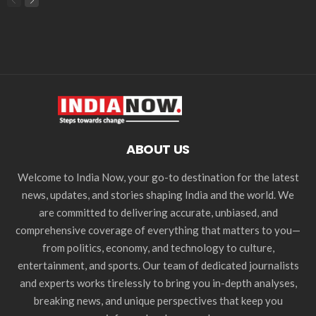
ABOUT US
Welcome to India Now, your go-to destination for the latest
news, updates, and stories shaping India and the world. We
are committed to delivering accurate, unbiased, and
comprehensive coverage of everything that matters to you—
from politics, economy, and technology to culture,
entertainment, and sports. Our team of dedicated journalists
and experts works tirelessly to bring you in-depth analyses,
breaking news, and unique perspectives that keep you