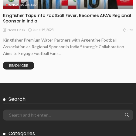
UNCATEGORIZED
Kingfisher Taps into Football Fever, Becomes AFA’s Regional
Sponsor in India
June 19, 2025
353
News Desk
Kingfisher Premium Water Partners with Argentine Football
Association as Regional Sponsor in India Strategic Collaboration
Aims to Engage Football Fans...
READ MORE
Search
Categories