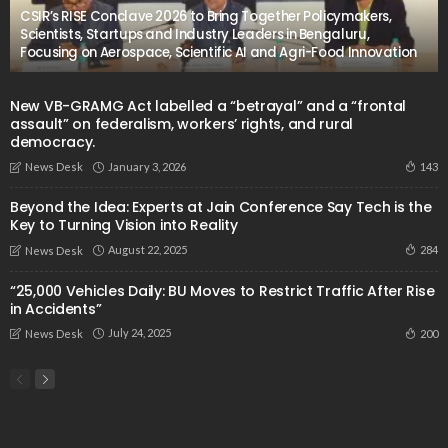
CSIR’s RISE Conclave 2026 to Bring Together Policymakers,
Scientists, Startups and Industry Leaders in Bengaluru,
Focusing on Aerospace, Scientific AI and Agri-Food Innovation
New VB-GRAMG Act labelled a “betrayal” and a “frontal
assault” on federalism, workers’ rights, and rural
democracy.
January 3, 2026
143
News Desk
Beyond the Idea: Experts at Jain Conference Say Tech is the
Key to Turning Vision into Reality
August 22, 2025
284
News Desk
“25,000 Vehicles Daily: BU Moves to Restrict Traffic After Rise
in Accidents”
July 24, 2025
200
News Desk