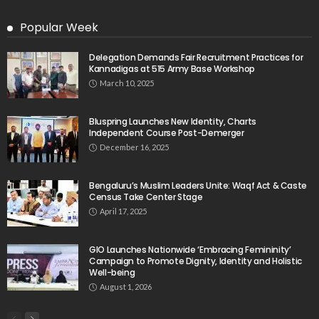
Popular Week
Delegation Demands Fair Recruitment Practices for
Kannadigas at 515 Army Base Workshop
March 10, 2025
Bluspring Launches New Identity, Charts
Independent Course Post-Demerger
December 16, 2025
Bengaluru’s Muslim Leaders Unite: Waqf Act & Caste
Census Take Center Stage
April 17, 2025
GIO Launches Nationwide ‘Embracing Femininity’
Campaign to Promote Dignity, Identity and Holistic
Well-being
August 1, 2026