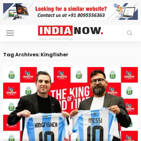
Tag Archives: Kingfisher