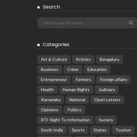
Search
Categories
Art & Culture
Articles
Bengaluru
Business
Crime
Education
Entrepreneur
Farmers
Foreign affairs
Health
Human Rights
Judiciary
Karnataka
National
Open Letters
Opinions
Politics
RTI-Right To Information
Society
South India
Sports
States
Tourism