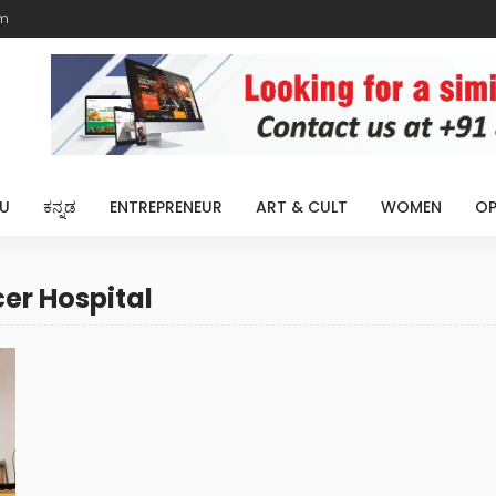
m
U
ಕನ್ನಡ
ENTREPRENEUR
ART & CULT
WOMEN
OP
er Hospital