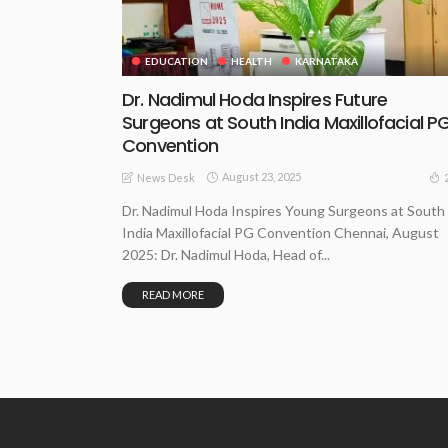
EDUCATION
HEALTH
KARNATAKA
Dr. Nadimul Hoda Inspires Future
Surgeons at South India Maxillofacial P
Convention
August 23, 2025
News Desk
Dr. Nadimul Hoda Inspires Young Surgeons at South
India Maxillofacial PG Convention Chennai, August
2025: Dr. Nadimul Hoda, Head of...
READ MORE