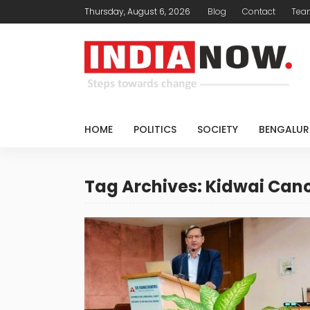
Thursday, August 6, 2026
Blog
Contact
Tea
HOME
POLITICS
SOCIETY
BENGALUR
Tag Archives: Kidwai Canc