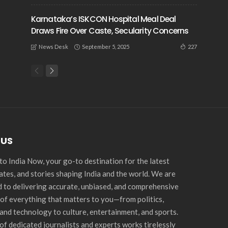
Karnataka’s ISKCON Hospital Meal Deal
Draws Fire Over Caste, Secularity Concerns
September 5, 2025
227
News Desk
 US
o India Now, your go-to destination for the latest
ates, and stories shaping India and the world. We are
 to delivering accurate, unbiased, and comprehensive
of everything that matters to you—from politics,
and technology to culture, entertainment, and sports.
of dedicated journalists and experts works tirelessly