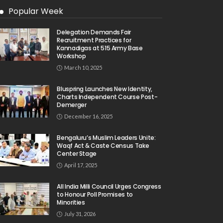
Popular Week
Delegation Demands Fair
Recruitment Practices for
Kannadigas at 515 Army Base
Workshop
March 10, 2025
Bluspring Launches New Identity,
Charts Independent Course Post-
Demerger
December 16, 2025
Bengaluru’s Muslim Leaders Unite:
Waqf Act & Caste Census Take
Center Stage
April 17, 2025
All India Milli Council Urges Congress
to Honour Poll Promises to
Minorities
July 31, 2026