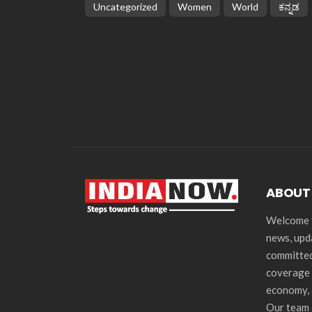
Uncategorized
Women
World
ಕನ್ನಡ
ABOUT
Welcome t
news, upd
committed
coverage 
economy, 
Our team 