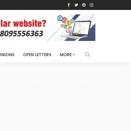
INIONS
OPEN LETTERS
MORE