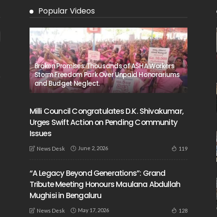
Popular Videos
Broken Promises: Thousands of ASHA Workers
Storm Freedom Park Over Unpaid Honorariums
and Budget Neglect.
Milli Council Congratulates D.K. Shivakumar,
Urges Swift Action on Pending Community
Issues
June 2, 2026
119
News Desk
“A Legacy Beyond Generations”: Grand
Tribute Meeting Honours Maulana Abdullah
Mughisi in Bengaluru
May 17, 2026
128
News Desk