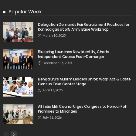
Popular Week
Delegation Demands Fair Recruitment Practices for
Kannadigas at 515 Army Base Workshop
March 10, 2025
Bluspring Launches New Identity, Charts
Independent Course Post-Demerger
December 16, 2025
Bengaluru’s Muslim Leaders Unite: Waqf Act & Caste
Census Take Center Stage
April 17, 2025
All India Milli Council Urges Congress to Honour Poll
Promises to Minorities
July 31, 2026