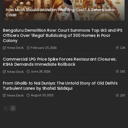
How Much Should an Indian Wedding Cost? A Generation in
Crisis!
Bengaluru Demolition Row: Court Summons Top IAS and IPS
Officers Over ‘Illegal’ Bulldozing of 300 Homes in Poor
Colony
February 25, 2026
124
News Desk
Commercial LPG Price Spike Forces Restaurant Closures;
KSHA Demands Immediate Rollback
June 28, 2026
181
News Desk
From Ghalib to Nai Duniya: The Untold Story of Old Delhi’s
Turbulent Lanes by Shahid Siddiqui
August 20, 2025
207
News Desk