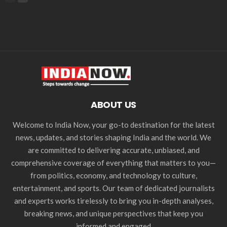
ABOUT US
Welcome to India Now, your go-to destination for the latest
news, updates, and stories shaping India and the world. We
are committed to delivering accurate, unbiased, and
comprehensive coverage of everything that matters to you—
from politics, economy, and technology to culture,
entertainment, and sports. Our team of dedicated journalists
and experts works tirelessly to bring you in-depth analyses,
breaking news, and unique perspectives that keep you
informed and engaged