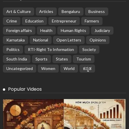
Art & Culture
Articles
Bengaluru
Business
Crime
Education
Entrepreneur
Farmers
Foreign affairs
Health
Human Rights
Judiciary
Karnataka
National
Open Letters
Opinions
Politics
RTI-Right To Information
Society
South India
Sports
States
Tourism
Uncategorized
Women
World
ಕನ್ನಡ
Popular Videos