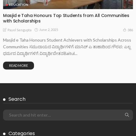
EDUCATION
Masjid e Taha Honours Top Students from All Communities
with Scholarships
June 2, 2025
386
Payel Sengupta
Masjid e Taha Honours Student Achievers with Scholarships Across
Communities ಸಮುದಾಯದ ವಿದ್ಯಾರ್ಥಿಗಳಿಗೆ ಮಾಸಿದ್ ಎ ತಾಹಾದಿಂದ ಗೌರವ: ಎಲ್ಲ
ಧರ್ಮದ ವಿದ್ಯಾರ್ಥಿಗಳಿಗೆ ವಿದ್ಯಾರ್ಥಿವೇತನBaitul...
READ MORE
Search
Categories