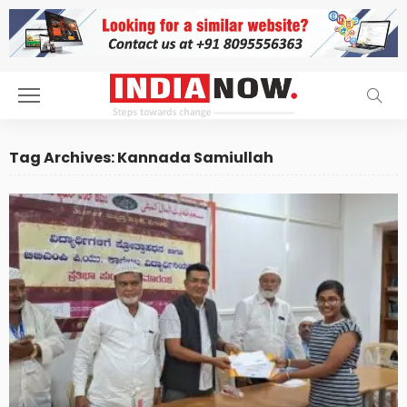
Tag Archives: Kannada Samiullah