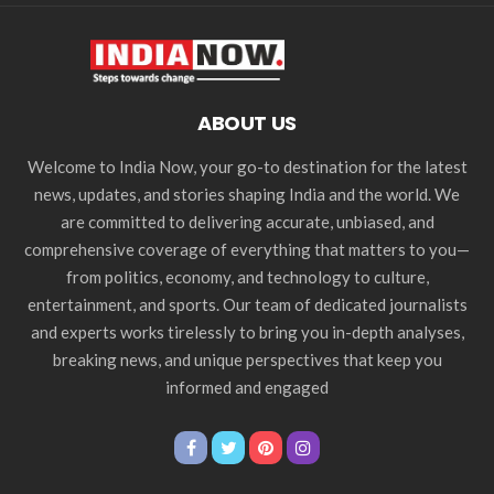
ABOUT US
Welcome to India Now, your go-to destination for the latest
news, updates, and stories shaping India and the world. We
are committed to delivering accurate, unbiased, and
comprehensive coverage of everything that matters to you—
from politics, economy, and technology to culture,
entertainment, and sports. Our team of dedicated journalists
and experts works tirelessly to bring you in-depth analyses,
breaking news, and unique perspectives that keep you
informed and engaged