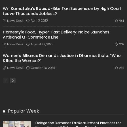
Will Karnataka’s Rapido-Bike Taxi Suspension by High Court
Leave Thousands Jobless?
April 3, 2025
461
News Desk
Homestyle Food, Hyper-Fast Delivery: Noice Launches
Artisanal Q-Commerce Line
August 27, 2025
207
News Desk
Women’s Alliance Demands Justice in Dharmasthala: “Who
Killed the Women?”
October 26, 2025
254
News Desk
Popular Week
Delegation Demands Fair Recruitment Practices for