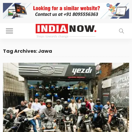
Tag Archives: Jawa