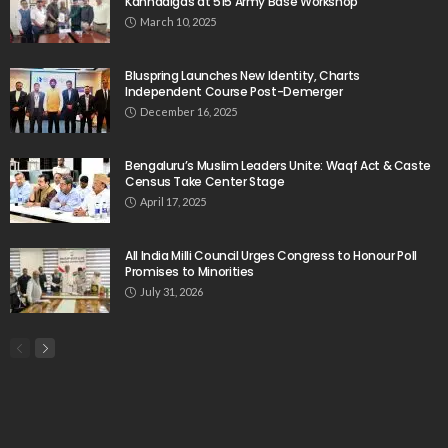
Kannadigas at 515 Army Base Workshop
March 10, 2025
Bluspring Launches New Identity, Charts
Independent Course Post-Demerger
December 16, 2025
Bengaluru’s Muslim Leaders Unite: Waqf Act & Caste
Census Take Center Stage
April 17, 2025
All India Milli Council Urges Congress to Honour Poll
Promises to Minorities
July 31, 2026