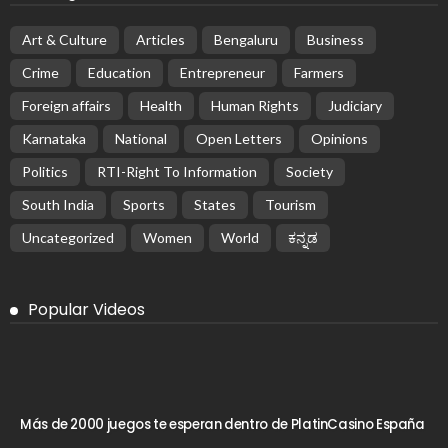
Art & Culture
Articles
Bengaluru
Business
Crime
Education
Entrepreneur
Farmers
Foreign affairs
Health
Human Rights
Judiciary
Karnataka
National
Open Letters
Opinions
Politics
RTI-Right To Information
Society
South India
Sports
States
Tourism
Uncategorized
Women
World
ಕನ್ನಡ
Popular Videos
Más de 2000 juegos te esperan dentro de PlatinCasino España