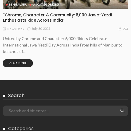
BENGALURU
UNCATEGORIZED
“Chrome, Character & Community: 6,000 Jawa-Yezdi
Enthusiasts Ride Across India”
July 30, 2025
224
News Desk
United by Chrome and Character: 6,000 Riders Celebrate
International Jawa-Yezdi Day Across India From hills of Manipur to
beaches of...
READ MORE
Search
Categories