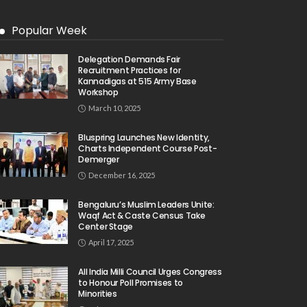
Popular Week
Delegation Demands Fair
Recruitment Practices for
Kannadigas at 515 Army Base
Workshop
March 10, 2025
Bluspring Launches New Identity,
Charts Independent Course Post-
Demerger
December 16, 2025
Bengaluru’s Muslim Leaders Unite:
Waqf Act & Caste Census Take
Center Stage
April 17, 2025
All India Milli Council Urges Congress
to Honour Poll Promises to
Minorities