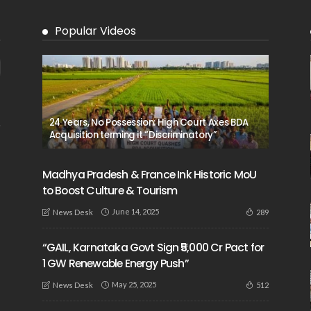
Popular Videos
24 Years, No Possession: High Court Axes BDA
Acquisition terming it “Discriminatory”
Madhya Pradesh & France Ink Historic MoU
to Boost Culture & Tourism
June 14, 2025
289
News Desk
“GAIL, Karnataka Govt Sign ₹5,000 Cr Pact for
1 GW Renewable Energy Push”
May 25, 2025
512
News Desk