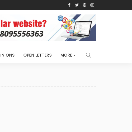
INIONS
OPEN LETTERS
MORE