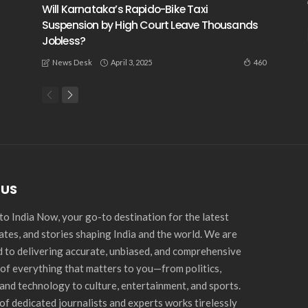
Will Karnataka’s Rapido-Bike Taxi
Suspension by High Court Leave Thousands
Jobless?
April 3, 2025
460
News Desk
 US
o India Now, your go-to destination for the latest
ates, and stories shaping India and the world. We are
 to delivering accurate, unbiased, and comprehensive
of everything that matters to you—from politics,
and technology to culture, entertainment, and sports.
of dedicated journalists and experts works tirelessly