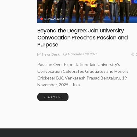
BENGALURU
Beyond the Degree: Jain University
Convocation Preaches Passion and
Purpose
November 20, 2025
News Desk
Passion Over Expectation: Jain University’s
Convocation Celebrates Graduates and Honors
Cricketer B.K. Venkatesh Prasad Bengaluru, 19
November, 2025 – In a...
READ MORE