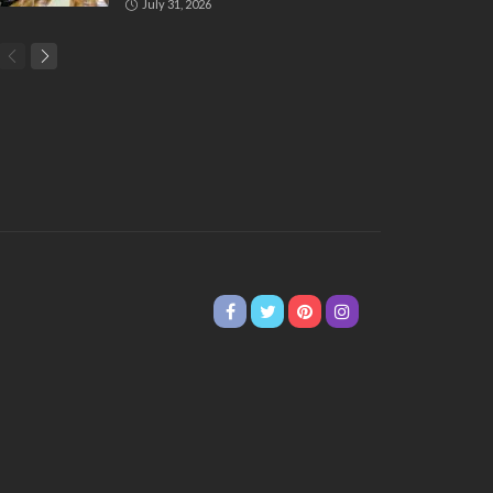
July 31, 2026