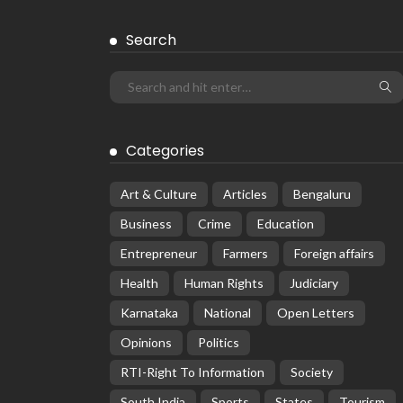
Search
Categories
Art & Culture
Articles
Bengaluru
Business
Crime
Education
Entrepreneur
Farmers
Foreign affairs
Health
Human Rights
Judiciary
Karnataka
National
Open Letters
Opinions
Politics
RTI-Right To Information
Society
South India
Sports
States
Tourism