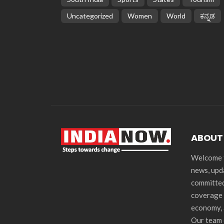
Uncategorized
Women
World
ಕನ್ನಡ
ABOUT
Welcome t
news, upd
committed
coverage 
economy, 
Our team 