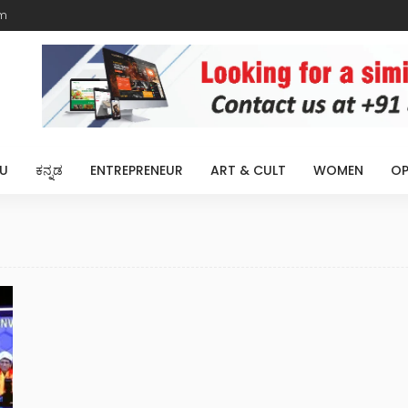
m
U
ಕನ್ನಡ
ENTREPRENEUR
ART & CULT
WOMEN
OP