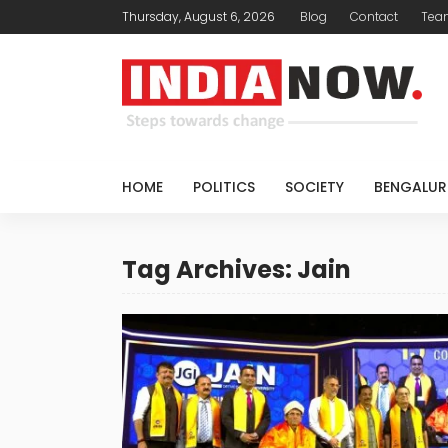
Thursday, August 6, 2026
Blog
Contact
Tea
HOME
POLITICS
SOCIETY
BENGALUR
Tag Archives: Jain