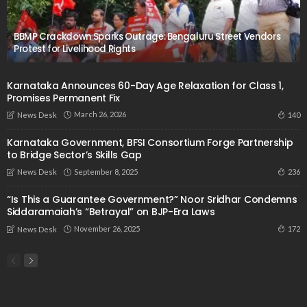
BBMP Crackdown Sparks Outrage: Bengaluru Street Vendors
Protest for Livelihood Rights
Karnataka Announces 60-Day Age Relaxation for Class 1,
Promises Permanent Fix
March 26, 2026
140
News Desk
Karnataka Government, BFSI Consortium Forge Partnership
to Bridge Sector’s Skills Gap
September 8, 2025
236
News Desk
“Is This a Guarantee Government?” Noor Sridhar Condemns
Siddaramaiah’s “Betrayal” on BJP-Era Laws
November 26, 2025
172
News Desk