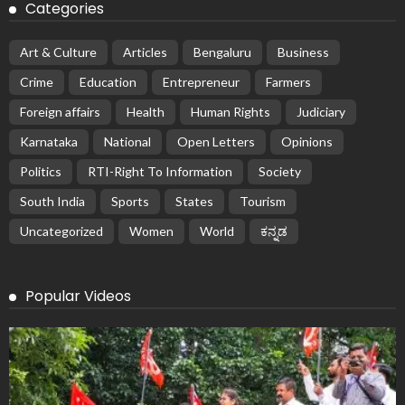
Categories
Art & Culture
Articles
Bengaluru
Business
Crime
Education
Entrepreneur
Farmers
Foreign affairs
Health
Human Rights
Judiciary
Karnataka
National
Open Letters
Opinions
Politics
RTI-Right To Information
Society
South India
Sports
States
Tourism
Uncategorized
Women
World
ಕನ್ನಡ
Popular Videos