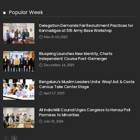
Popular Week
Delegation Demands Fair Recruitment Practices for
Kannadigas at 515 Army Base Workshop
March 10, 2025
Bluspring Launches New Identity, Charts
Independent Course Post-Demerger
December 16, 2025
Bengaluru’s Muslim Leaders Unite: Waqf Act & Caste
Census Take Center Stage
April 17, 2025
All India Milli Council Urges Congress to Honour Poll
Promises to Minorities
July 31, 2026