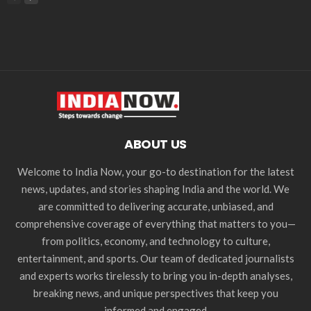
ABOUT US
Welcome to India Now, your go-to destination for the latest
news, updates, and stories shaping India and the world. We
are committed to delivering accurate, unbiased, and
comprehensive coverage of everything that matters to you—
from politics, economy, and technology to culture,
entertainment, and sports. Our team of dedicated journalists
and experts works tirelessly to bring you in-depth analyses,
breaking news, and unique perspectives that keep you
informed and engaged