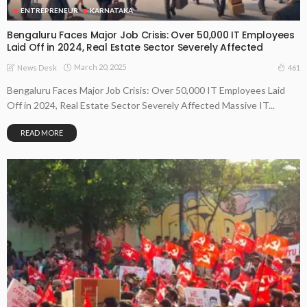
ENTREPRENEUR
KARNATAKA
Bengaluru Faces Major Job Crisis: Over 50,000 IT Employees
Laid Off in 2024, Real Estate Sector Severely Affected
March 20, 2025
461
News Desk
Bengaluru Faces Major Job Crisis: Over 50,000 IT Employees Laid
Off in 2024, Real Estate Sector Severely Affected Massive IT...
READ MORE