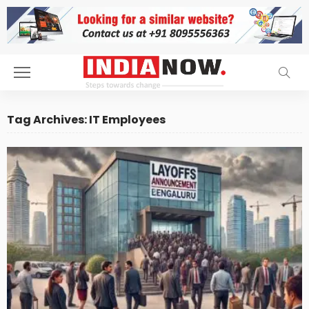
Tag Archives: IT Employees