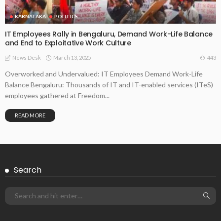
KARNATAKA
POLITICS
IT Employees Rally in Bengaluru, Demand Work-Life Balance
and End to Exploitative Work Culture
March 13, 2025
443
News Desk
Overworked and Undervalued: IT Employees Demand Work-Life
Balance Bengaluru: Thousands of IT and IT-enabled services (ITeS)
employees gathered at Freedom...
READ MORE
Search