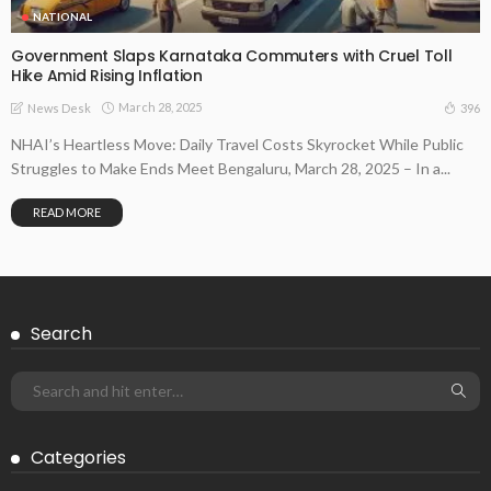
NATIONAL
Government Slaps Karnataka Commuters with Cruel Toll
Hike Amid Rising Inflation
March 28, 2025
396
News Desk
NHAI’s Heartless Move: Daily Travel Costs Skyrocket While Public
Struggles to Make Ends Meet Bengaluru, March 28, 2025 – In a...
READ MORE
Search
Categories