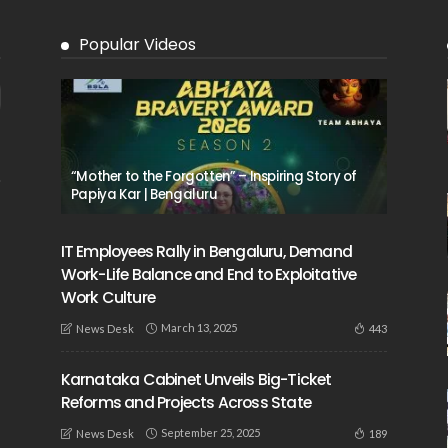
Popular Videos
“Mother to the Forgotten” – Inspiring Story of
Papiya Kar | Bengaluru
IT Employees Rally in Bengaluru, Demand
Work-Life Balance and End to Exploitative
Work Culture
March 13, 2025
443
News Desk
Karnataka Cabinet Unveils Big-Ticket
Reforms and Projects Across State
September 25, 2025
189
News Desk