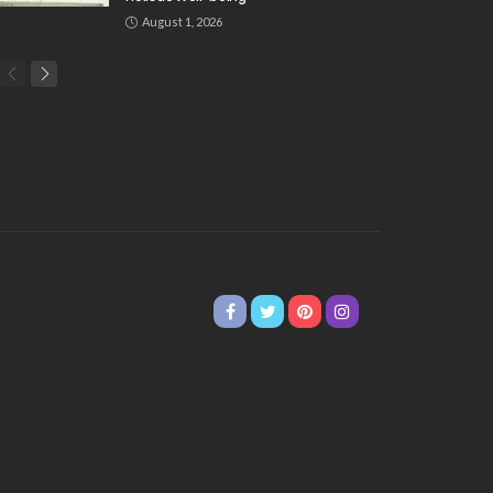
August 1, 2026