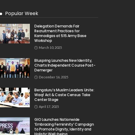
Popular Week
Delegation Demands Fair
Recruitment Practices for
Kannadigas at 515 Army Base
Workshop
March 10, 2025
Bluspring Launches New Identity,
Charts Independent Course Post-
Demerger
December 16, 2025
Bengaluru’s Muslim Leaders Unite:
Waqf Act & Caste Census Take
Center Stage
April 17, 2025
GIO Launches Nationwide
‘Embracing Femininity’ Campaign
to Promote Dignity, Identity and
Holistic Well-being