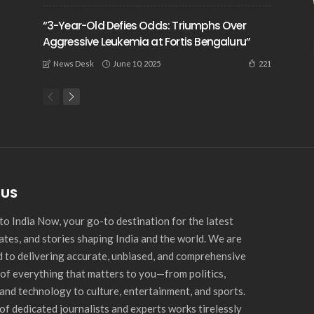
“3-Year-Old Defies Odds: Triumphs Over
Aggressive Leukemia at Fortis Bengaluru”
June 10, 2025
221
News Desk
 US
o India Now, your go-to destination for the latest
ates, and stories shaping India and the world. We are
 to delivering accurate, unbiased, and comprehensive
of everything that matters to you—from politics,
and technology to culture, entertainment, and sports.
of dedicated journalists and experts works tirelessly