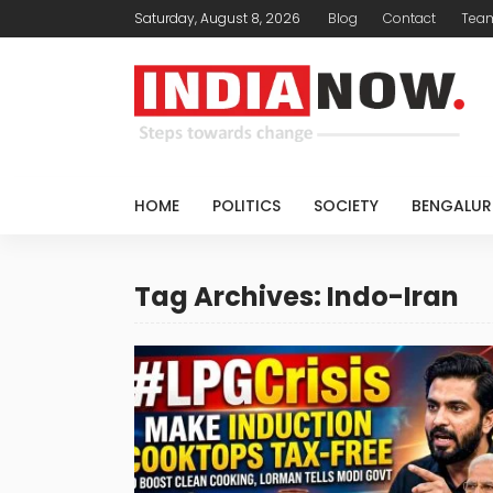
Saturday, August 8, 2026
Blog
Contact
Tea
HOME
POLITICS
SOCIETY
BENGALUR
Tag Archives: Indo-Iran