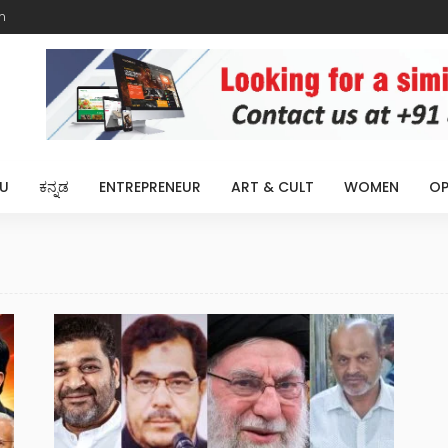
m
U
ಕನ್ನಡ
ENTREPRENEUR
ART & CULT
WOMEN
OP