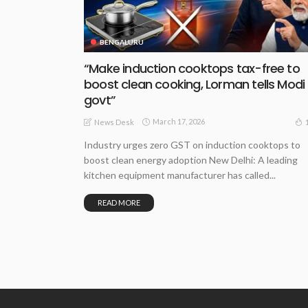
BENGALURU
“Make induction cooktops tax-free to
boost clean cooking, Lorman tells Modi
govt”
March 17, 2026
News Desk
Industry urges zero GST on induction cooktops to
boost clean energy adoption New Delhi: A leading
kitchen equipment manufacturer has called...
READ MORE