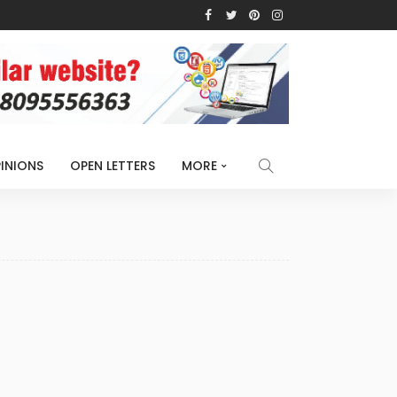
INIONS
OPEN LETTERS
MORE