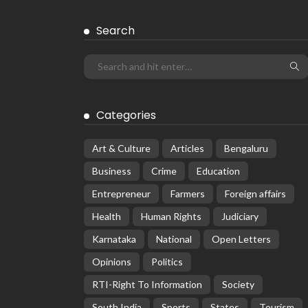
Search
Categories
Art & Culture
Articles
Bengaluru
Business
Crime
Education
Entrepreneur
Farmers
Foreign affairs
Health
Human Rights
Judiciary
Karnataka
National
Open Letters
Opinions
Politics
RTI-Right To Information
Society
South India
Sports
States
Tourism