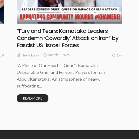
KARNATAKA
WORLD
“Fury and Tears: Karnataka Leaders
Condemn ‘Cowardly’ Attack on Iran” by
Fascist US-Israeli Forces
March 1, 2026
134
199
News Desk
"A Piece of Our Heart is Gone": Karnataka's
Unbearable Grief and Fervent Prayers for Iran
Alipur/Karnataka: An atmosphere of heavy,
suffocating...
READ MORE