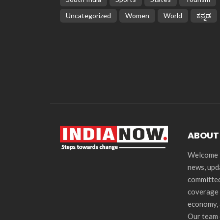
Uncategorized
Women
World
ಕನ್ನಡ
ABOUT
Welcome t
news, upd
committed
coverage 
economy, 
Our team 