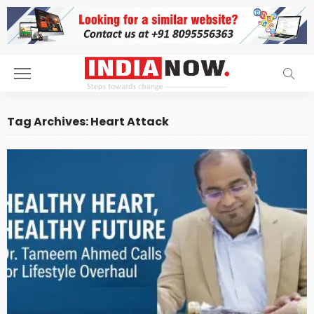
Tag Archives: Heart Attack