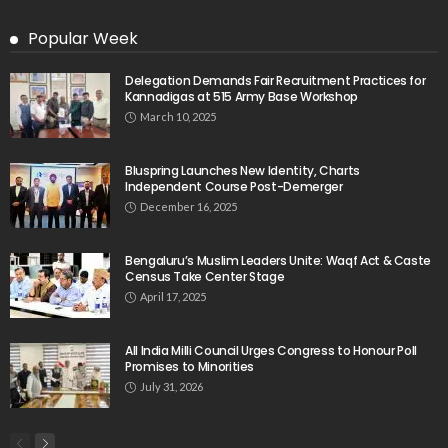
Popular Week
Delegation Demands Fair Recruitment Practices for
Kannadigas at 515 Army Base Workshop
March 10, 2025
Bluspring Launches New Identity, Charts
Independent Course Post-Demerger
December 16, 2025
Bengaluru’s Muslim Leaders Unite: Waqf Act & Caste
Census Take Center Stage
April 17, 2025
All India Milli Council Urges Congress to Honour Poll
Promises to Minorities
July 31, 2026