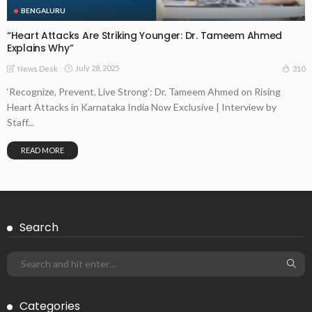
BENGALURU
“Heart Attacks Are Striking Younger: Dr. Tameem Ahmed
Explains Why”
July 28, 2025
310
News Desk
‘Recognize, Prevent, Live Strong’: Dr. Tameem Ahmed on Rising
Heart Attacks in Karnataka India Now Exclusive | Interview by
Staff...
READ MORE
Search
Categories