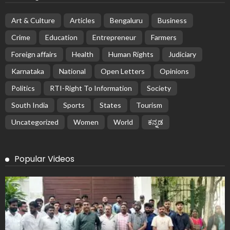
Art & Culture
Articles
Bengaluru
Business
Crime
Education
Entrepreneur
Farmers
Foreign affairs
Health
Human Rights
Judiciary
Karnataka
National
Open Letters
Opinions
Politics
RTI-Right To Information
Society
South India
Sports
States
Tourism
Uncategorized
Women
World
ಕನ್ನಡ
Popular Videos