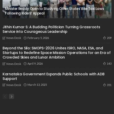
Minister Reddy Open to Studying Other States’ Bike Taxi Laws
Following Riders’ Appeal
Jithin Kumar S: A Budding Politician Turning Grassroots
Service into Courageous Leadership
February 5, 2026
209
News Desk
Beyond the Silo: SMOPS-2026 Unites ISRO, NASA, ESA, and
Startups to Redefine Space Mission Operations for an Era of
Crowded Skies and Lunar Ambition
April 9, 2026
143
News Desk
Karnataka Government Expands Public Schools with ADB
Support
March 13, 2025
351
News Desk