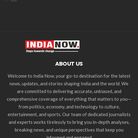
ABOUT US
Welcome to India Now, your go-to destination for the latest
news, updates, and stories shaping India and the world. We
are committed to delivering accurate, unbiased, and
comprehensive coverage of everything that matters to you—
from politics, economy, and technology to culture,
entertainment, and sports. Our team of dedicated journalists
and experts works tirelessly to bring you in-depth analyses,
breaking news, and unique perspectives that keep you
informed and engaged