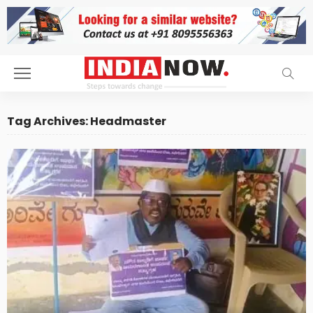
Tag Archives: Headmaster