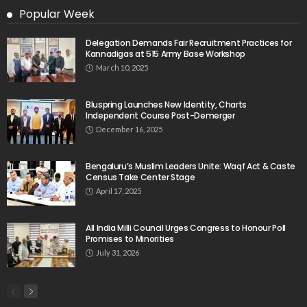
Popular Week
Delegation Demands Fair Recruitment Practices for
Kannadigas at 515 Army Base Workshop
March 10, 2025
Bluspring Launches New Identity, Charts
Independent Course Post-Demerger
December 16, 2025
Bengaluru’s Muslim Leaders Unite: Waqf Act & Caste
Census Take Center Stage
April 17, 2025
All India Milli Council Urges Congress to Honour Poll
Promises to Minorities
July 31, 2026