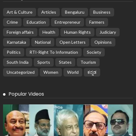
Art & Culture
Articles
Bengaluru
Business
Crime
Education
Entrepreneur
Farmers
Foreign affairs
Health
Human Rights
Judiciary
Karnataka
National
Open Letters
Opinions
Politics
RTI-Right To Information
Society
South India
Sports
States
Tourism
Uncategorized
Women
World
ಕನ್ನಡ
Popular Videos