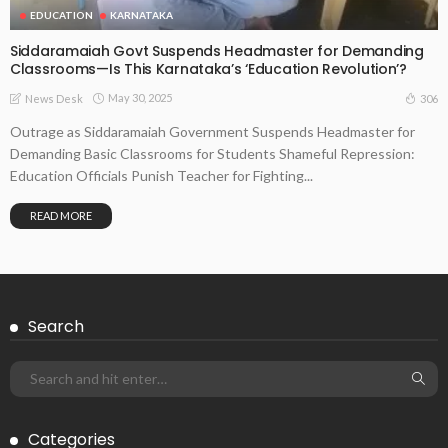
EDUCATION
KARNATAKA
Siddaramaiah Govt Suspends Headmaster for Demanding
Classrooms—Is This Karnataka’s ‘Education Revolution’?
May 30, 2025
306
News Desk
Outrage as Siddaramaiah Government Suspends Headmaster for
Demanding Basic Classrooms for Students Shameful Repression:
Education Officials Punish Teacher for Fighting...
READ MORE
Search
Categories