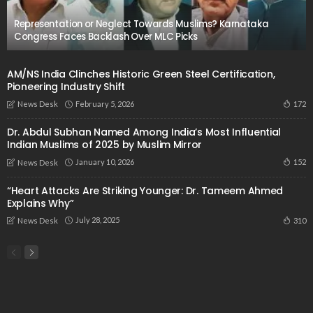
Representation or Neglect Towards Muslims? Karnataka
Congress Faces Backlash Over MLC Picks
AM/NS India Clinches Historic Green Steel Certification,
Pioneering Industry Shift
February 5, 2026
172
News Desk
Dr. Abdul Subhan Named Among India’s Most Influential
Indian Muslims of 2025 by Muslim Mirror
January 10, 2026
152
News Desk
“Heart Attacks Are Striking Younger: Dr. Tameem Ahmed
Explains Why”
July 28, 2025
310
News Desk