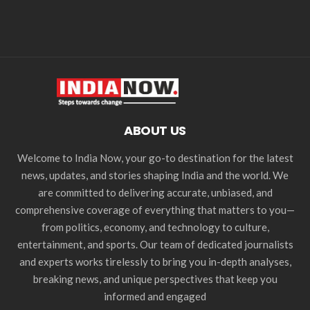
ABOUT US
Welcome to India Now, your go-to destination for the latest
news, updates, and stories shaping India and the world. We
are committed to delivering accurate, unbiased, and
comprehensive coverage of everything that matters to you—
from politics, economy, and technology to culture,
entertainment, and sports. Our team of dedicated journalists
and experts works tirelessly to bring you in-depth analyses,
breaking news, and unique perspectives that keep you
informed and engaged