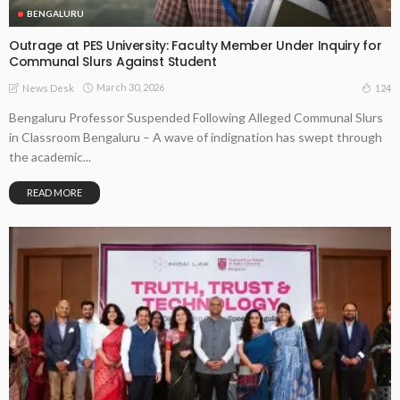
BENGALURU
Outrage at PES University: Faculty Member Under Inquiry for
Communal Slurs Against Student
March 30, 2026
124
News Desk
Bengaluru Professor Suspended Following Alleged Communal Slurs
in Classroom Bengaluru – A wave of indignation has swept through
the academic...
READ MORE