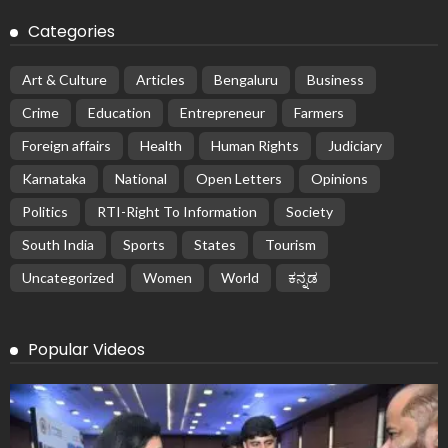
Categories
Art & Culture
Articles
Bengaluru
Business
Crime
Education
Entrepreneur
Farmers
Foreign affairs
Health
Human Rights
Judiciary
Karnataka
National
Open Letters
Opinions
Politics
RTI-Right To Information
Society
South India
Sports
States
Tourism
Uncategorized
Women
World
ಕನ್ನಡ
Popular Videos