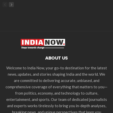
ABOUT US
Welcome to India Now, your go-to destination for the latest
news, updates, and stories shaping India and the world. We
are committed to delivering accurate, unbiased, and
comprehensive coverage of everything that matters to you—
from politics, economy, and technology to culture,
entertainment, and sports. Our team of dedicated journalists
and experts works tirelessly to bring you in-depth analyses,
breaking news, and unique perspectives that keep you