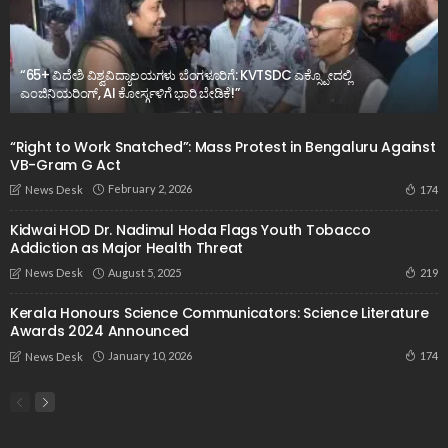
“65+ ವಿದೇಶಿ ವಿಶ್ವವಿದ್ಯಾಲಯಗಳು ಬೆಂಗಳೂರಿಗೆ: KVTSDC ಎಕ್ಸ್ಪೋದಲ್ಲಿ
ಎಂಜಿನಿಯರಿಂಗ್, AI ಕೋರ್ಸ್ಗಳಿಗೆ ಭಾರಿ ಬೇಡಿಕೆ!”
“Right to Work Snatched”: Mass Protest in Bengaluru Against
VB-Gram G Act
February 2, 2026
174
News Desk
Kidwai HOD Dr. Nadimul Hoda Flags Youth Tobacco
Addiction as Major Health Threat
August 5, 2025
219
News Desk
Kerala Honours Science Communicators: Science Literature
Awards 2024 Announced
January 10, 2026
174
News Desk