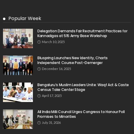
Popular Week
Delegation Demands Fair Recruitment Practices for
Kannadigas at 515 Army Base Workshop
March 10, 2025
Bluspring Launches New Identity, Charts
Independent Course Post-Demerger
December 16, 2025
Bengaluru’s Muslim Leaders Unite: Waqf Act & Caste
Census Take Center Stage
April 17, 2025
All India Milli Council Urges Congress to Honour Poll
Promises to Minorities
July 31, 2026