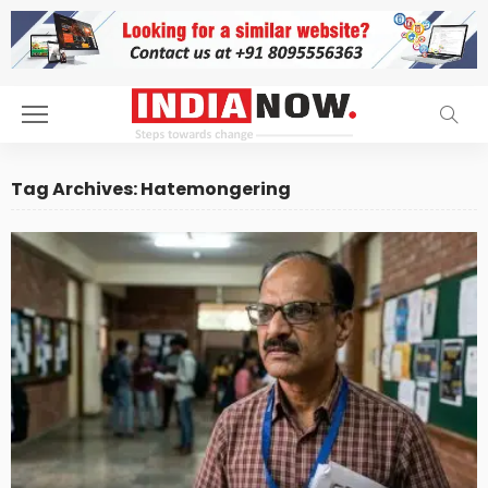
Tag Archives: Hatemongering