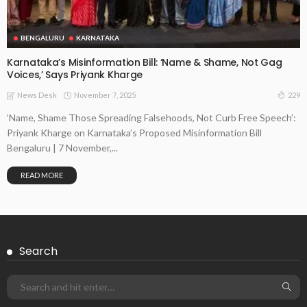
BENGALURU
KARNATAKA
Karnataka’s Misinformation Bill: ‘Name & Shame, Not Gag
Voices,’ Says Priyank Kharge
November 7, 2025
229
News Desk
‘Name, Shame Those Spreading Falsehoods, Not Curb Free Speech’:
Priyank Kharge on Karnataka’s Proposed Misinformation Bill
Bengaluru | 7 November,...
READ MORE
Search