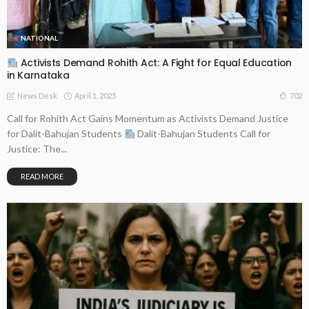
NATIONAL
Activists Demand Rohith Act: A Fight for Equal Education
in Karnataka
April 1, 2025
702
News Desk
Call for Rohith Act Gains Momentum as Activists Demand Justice
for Dalit-Bahujan Students
Dalit-Bahujan Students Call for
Justice: The...
READ MORE