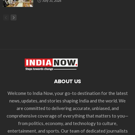
July 31, 2026
ABOUT US
Welcome to India Now, your go-to destination for the latest
news, updates, and stories shaping India and the world. We
are committed to delivering accurate, unbiased, and
comprehensive coverage of everything that matters to you—
from politics, economy, and technology to culture,
entertainment, and sports. Our team of dedicated journalists