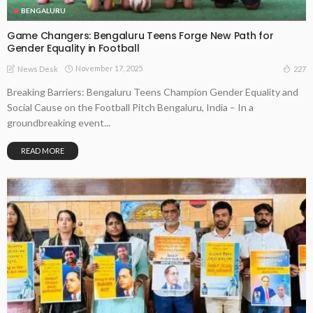
BENGALURU
Game Changers: Bengaluru Teens Forge New Path for
Gender Equality in Football
November 17, 2025
227
News Desk
Breaking Barriers: Bengaluru Teens Champion Gender Equality and
Social Cause on the Football Pitch Bengaluru, India – In a
groundbreaking event...
READ MORE