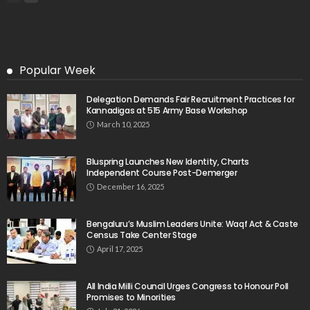
Popular Week
Delegation Demands Fair Recruitment Practices for
Kannadigas at 515 Army Base Workshop
March 10, 2025
Bluspring Launches New Identity, Charts
Independent Course Post-Demerger
December 16, 2025
Bengaluru’s Muslim Leaders Unite: Waqf Act & Caste
Census Take Center Stage
April 17, 2025
All India Milli Council Urges Congress to Honour Poll
Promises to Minorities