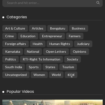
Categories
Art & Culture
Articles
Bengaluru
Business
Crime
Education
Entrepreneur
Farmers
Foreign affairs
Health
Human Rights
Judiciary
Karnataka
National
Open Letters
Opinions
Politics
RTI-Right To Information
Society
South India
Sports
States
Tourism
Uncategorized
Women
World
ಕನ್ನಡ
Popular Videos