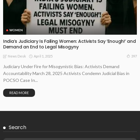
WOMEN
India’s Judiciary Is Failing Women: Activists Say ‘Enough!’ and
Demand an End to Legal Misogyny
April 1, 2025
397
News Desk
Judiciary Under Fire for Misogynistic Bias: Activists Demand
Accountability March 28, 2025 Activists Condemn Judicial Bias in
POCSO Case In...
READ MORE
Search