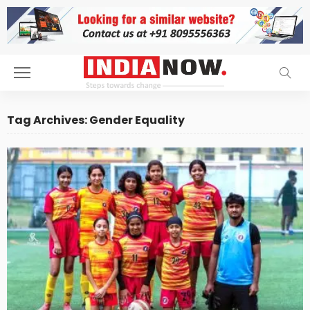
Tag Archives: Gender Equality