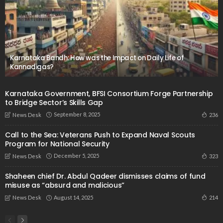
Karnataka Bandh: How was the Impact on Daily Life of
Kannadigas?
Karnataka Government, BFSI Consortium Forge Partnership
to Bridge Sector’s Skills Gap
September 8, 2025
236
News Desk
Call to the Sea: Veterans Push to Expand Naval Scouts
Program for National Security
December 5, 2025
323
News Desk
Shaheen chief Dr. Abdul Qadeer dismisses claims of fund
misuse as “absurd and malicious”
August 14, 2025
214
News Desk