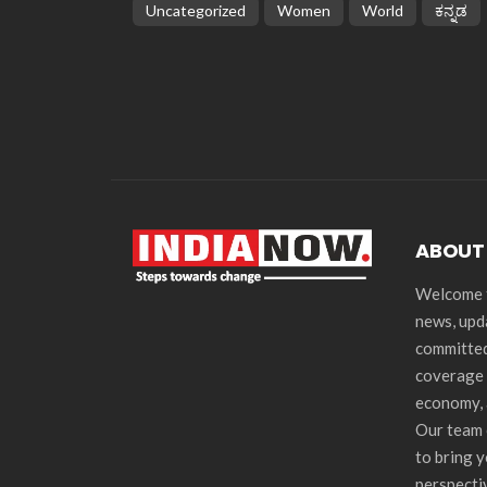
Uncategorized
Women
World
ಕನ್ನಡ
ABOUT
Welcome t
news, upd
committed
coverage 
economy, 
Our team 
to bring 
perspecti