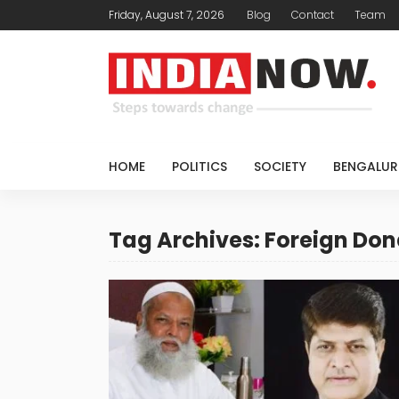
Friday, August 7, 2026
Blog
Contact
Team
HOME
POLITICS
SOCIETY
BENGALUR
Tag Archives: Foreign Don