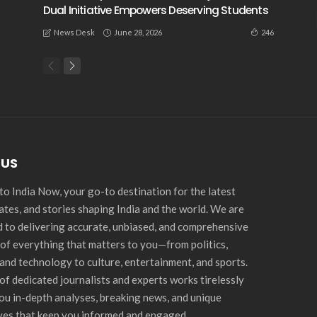
Dual Initiative Empowers Deserving Students
June 28, 2026
246
News Desk
 US
o India Now, your go-to destination for the latest
ates, and stories shaping India and the world. We are
 to delivering accurate, unbiased, and comprehensive
of everything that matters to you—from politics,
and technology to culture, entertainment, and sports.
of dedicated journalists and experts works tirelessly
you in-depth analyses, breaking news, and unique
ves that keep you informed and engaged