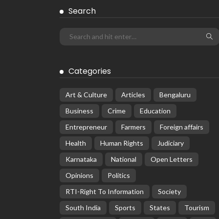
Search
Categories
Art & Culture
Articles
Bengaluru
Business
Crime
Education
Entrepreneur
Farmers
Foreign affairs
Health
Human Rights
Judiciary
Karnataka
National
Open Letters
Opinions
Politics
RTI-Right To Information
Society
South India
Sports
States
Tourism