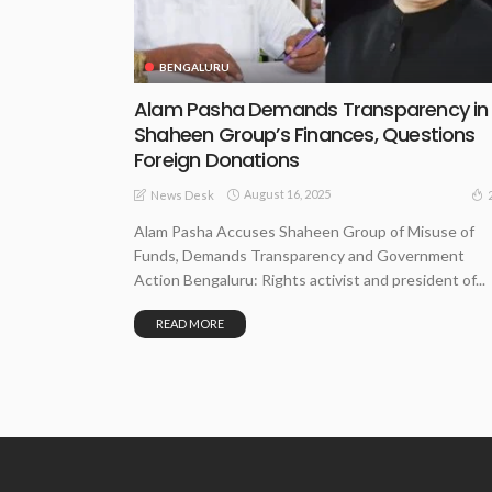
BENGALURU
Alam Pasha Demands Transparency in
Shaheen Group’s Finances, Questions
Foreign Donations
August 16, 2025
News Desk
Alam Pasha Accuses Shaheen Group of Misuse of
Funds, Demands Transparency and Government
Action Bengaluru: Rights activist and president of...
READ MORE