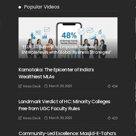
Popular Videos
“FLLN 9.0 Summit to Empower Women
Entrepreneurs with Global Business Strategies”
Karnataka: The Epicenter of India’s
Wealthiest MLAs
March 20, 2025
454
News Desk
Landmark Verdict of HC: Minority Colleges
Free from UGC Faculty Rules
March 30, 2025
425
News Desk
Community-Led Excellence: Masjid-E-Taha’s