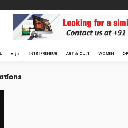
U
ಕನ್ನಡ
ENTREPRENEUR
ART & CULT
WOMEN
OP
ations