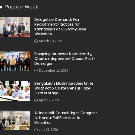
Popular Week
Delegation Demands Fair
Recruitment Practices for
Kannadigas at 515 Army Base
Workshop
March 10, 2025
Bluspring Launches New Identity,
Charts Independent Course Post-
Demerger
December 16, 2025
Bengaluru’s Muslim Leaders Unite:
Waqf Act & Caste Census Take
Center Stage
April 17, 2025
All India Milli Council Urges Congress
to Honour Poll Promises to
Minorities
July 31, 2026