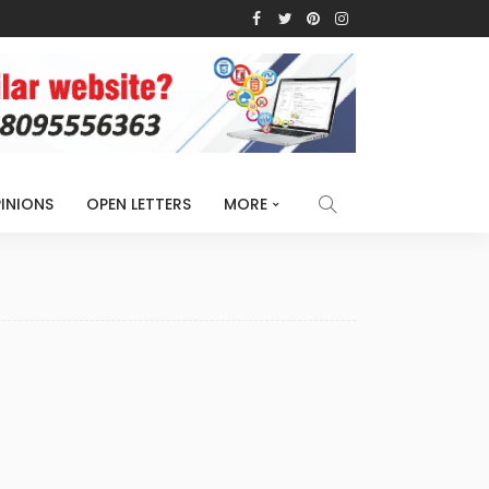
INIONS
OPEN LETTERS
MORE