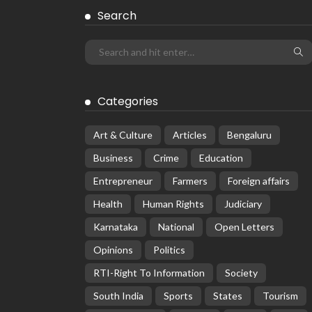
Search
Categories
Art & Culture
Articles
Bengaluru
Business
Crime
Education
Entrepreneur
Farmers
Foreign affairs
Health
Human Rights
Judiciary
Karnataka
National
Open Letters
Opinions
Politics
RTI-Right To Information
Society
South India
Sports
States
Tourism