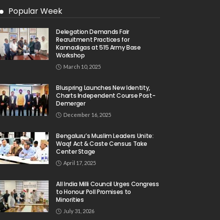
Popular Week
Delegation Demands Fair
Recruitment Practices for
Kannadigas at 515 Army Base
Workshop
March 10, 2025
Bluspring Launches New Identity,
Charts Independent Course Post-
Demerger
December 16, 2025
Bengaluru’s Muslim Leaders Unite:
Waqf Act & Caste Census Take
Center Stage
April 17, 2025
All India Milli Council Urges Congress
to Honour Poll Promises to
Minorities
July 31, 2026