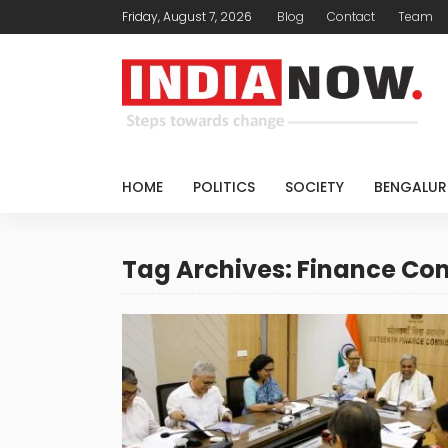
Friday, August 7, 2026
Blog
Contact
Team
HOME
POLITICS
SOCIETY
BENGALUR
Tag Archives: Finance C