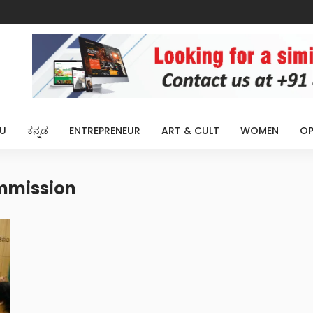
U
ಕನ್ನಡ
ENTREPRENEUR
ART & CULT
WOMEN
OP
ommission