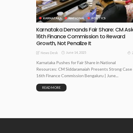
KARNATAKA
NATIONAL
POLITICS
Karnataka Demands Fair Share: CM As
16th Finance Commission to Reward
Growth, Not Penalize It
June 14, 2025
News Desk
Karnataka Pushes for Fair Share in National
Resources: CM Siddaramaiah Presents Strong Case
16th Finance Commission Bengaluru | June...
READ MORE