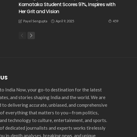
Karnataka Student Scores 91%, Inspires with
Her Grit and Vision
April 9, 2025
459
Payel Sengupta
 US
o India Now, your go-to destination for the latest
ates, and stories shaping India and the world. We are
 to delivering accurate, unbiased, and comprehensive
of everything that matters to you—from politics,
and technology to culture, entertainment, and sports.
of dedicated journalists and experts works tirelessly
you in-depth analyses, breaking news, and unique