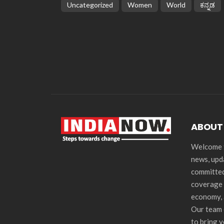
Uncategorized
Women
World
ಕನ್ನಡ
ABOUT
Welcome t
news, upd
committed
coverage 
economy, 
Our team 
to bring 