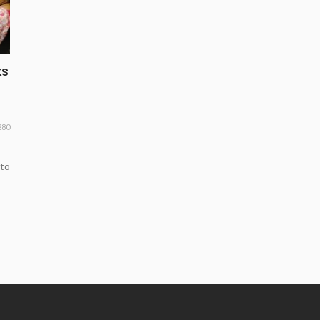
ks
280
 to