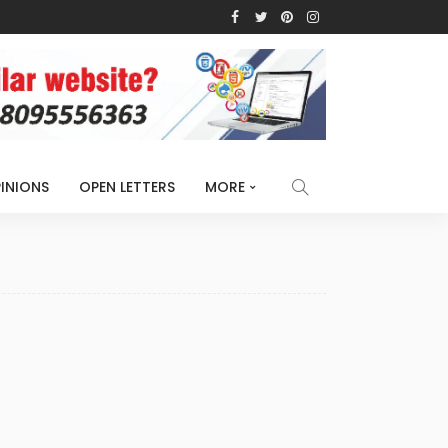
INIONS
OPEN LETTERS
MORE