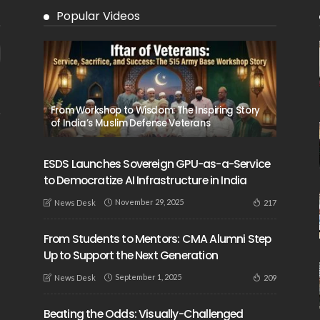
Popular Videos
From Workshop to Wisdom: The Inspiring Story
of India’s Muslim Defense Veterans
ESDS Launches Sovereign GPU-as-a-Service
to Democratize AI Infrastructure in India
November 29, 2025
217
News Desk
From Students to Mentors: CMA Alumni Step
Up to Support the Next Generation
September 1, 2025
209
News Desk
Beating the Odds: Visually-Challenged