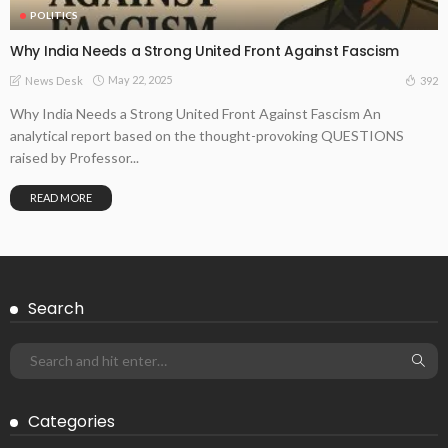
POLITICS
Why India Needs a Strong United Front Against Fascism
May 22, 2025
392
News Desk
Why India Needs a Strong United Front Against Fascism An
analytical report based on the thought-provoking QUESTIONS
raised by Professor...
READ MORE
Search
Categories