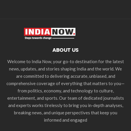
ABOUT US
Welcome to India Now, your go-to destination for the latest
news, updates, and stories shaping India and the world. We
are committed to delivering accurate, unbiased, and
comprehensive coverage of everything that matters to you—
from politics, economy, and technology to culture,
entertainment, and sports. Our team of dedicated journalists
and experts works tirelessly to bring you in-depth analyses,
breaking news, and unique perspectives that keep you
informed and engaged