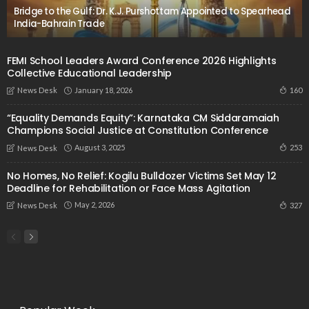
Bridge to the Gulf: Dr. K.J. Purshottam Appointed to Spearhead
India-Bahrain Trade
FEMI School Leaders Award Conference 2026 Highlights
Collective Educational Leadership
January 18, 2026
160
News Desk
“Equality Demands Equity”: Karnataka CM Siddaramaiah
Champions Social Justice at Constitution Conference
August 3, 2025
253
News Desk
No Homes, No Relief: Kogilu Bulldozer Victims Set May 12
Deadline for Rehabilitation or Face Mass Agitation
May 2, 2026
327
News Desk