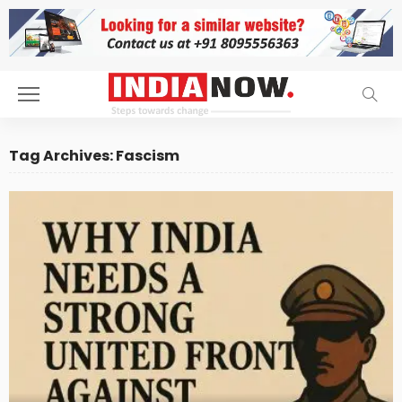
Tag Archives: Fascism