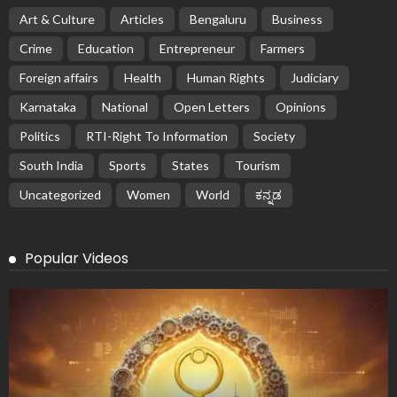
Art & Culture
Articles
Bengaluru
Business
Crime
Education
Entrepreneur
Farmers
Foreign affairs
Health
Human Rights
Judiciary
Karnataka
National
Open Letters
Opinions
Politics
RTI-Right To Information
Society
South India
Sports
States
Tourism
Uncategorized
Women
World
ಕನ್ನಡ
Popular Videos