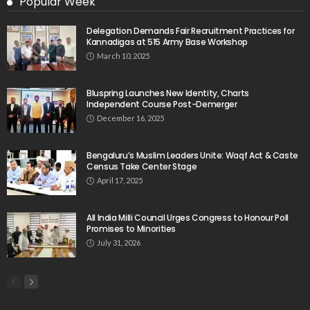
Popular Week
Delegation Demands Fair Recruitment Practices for
Kannadigas at 515 Army Base Workshop
March 10, 2025
Bluspring Launches New Identity, Charts
Independent Course Post-Demerger
December 16, 2025
Bengaluru’s Muslim Leaders Unite: Waqf Act & Caste
Census Take Center Stage
April 17, 2025
All India Milli Council Urges Congress to Honour Poll
Promises to Minorities
July 31, 2026