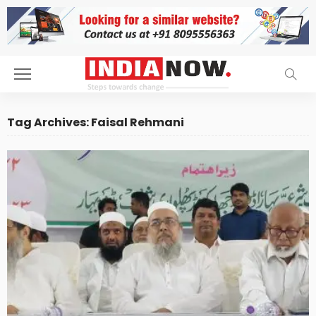
Tag Archives: Faisal Rehmani