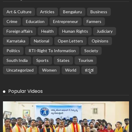
Art & Culture
Articles
Bengaluru
Business
Crime
Education
Entrepreneur
Farmers
Foreign affairs
Health
Human Rights
Judiciary
Karnataka
National
Open Letters
Opinions
Politics
RTI-Right To Information
Society
South India
Sports
States
Tourism
Uncategorized
Women
World
ಕನ್ನಡ
Popular Videos