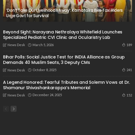
‘Don’t Take Our Livelihoods Away’: Karnataka Bike Taxi Riders
Urge Govt for Survival
Beyond Sight: Narayana Nethralaya Whitefield Launches
Specialized Pediatric CVI Clinic and Ocularistry Lab
March 5, 2026
189
News Desk
Bihar Polls: Social Justice Test for INDIA Alliance as Group
Demands 40 Muslim Seats, 3 Deputy CMs
October 8, 2025
241
News Desk
A Legend Honored: Tearful Tributes and Solemn Vows at Dr.
Shamanur Shivashankarappa’s Memorial
December 24, 2025
152
News Desk