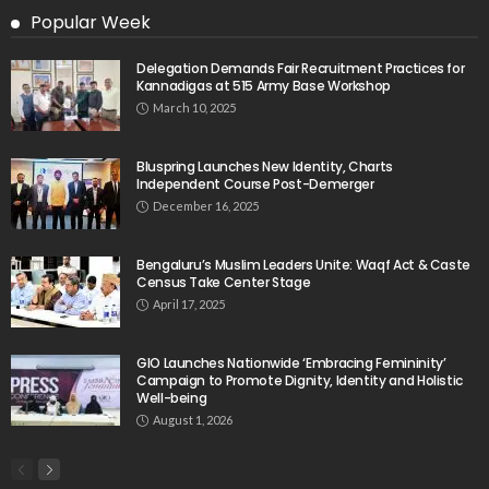
Popular Week
Delegation Demands Fair Recruitment Practices for
Kannadigas at 515 Army Base Workshop
March 10, 2025
Bluspring Launches New Identity, Charts
Independent Course Post-Demerger
December 16, 2025
Bengaluru’s Muslim Leaders Unite: Waqf Act & Caste
Census Take Center Stage
April 17, 2025
GIO Launches Nationwide ‘Embracing Femininity’
Campaign to Promote Dignity, Identity and Holistic
Well-being
August 1, 2026