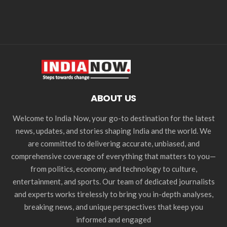
ABOUT US
Welcome to India Now, your go-to destination for the latest
news, updates, and stories shaping India and the world. We
are committed to delivering accurate, unbiased, and
comprehensive coverage of everything that matters to you—
from politics, economy, and technology to culture,
entertainment, and sports. Our team of dedicated journalists
and experts works tirelessly to bring you in-depth analyses,
breaking news, and unique perspectives that keep you
informed and engaged