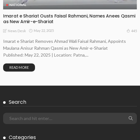
NATIONAL
Imarat e Shariat Ousts Faisal Rahmani, Names Anees Qasmi
as New Amir-e-Shariat
May 22, 2025
445
News Desk
Imarat e Shariat Removes Ahmad Wali Faisal Rahmani, Appoints
Maulana Anisur Rahman Qasmi as New Amir-e-Shariat
Published: May 22, 2025 | Location: Patna,...
READ MORE
Search
Categories