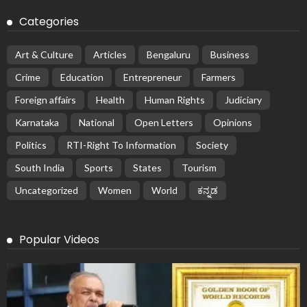
Categories
Art & Culture
Articles
Bengaluru
Business
Crime
Education
Entrepreneur
Farmers
Foreign affairs
Health
Human Rights
Judiciary
Karnataka
National
Open Letters
Opinions
Politics
RTI-Right To Information
Society
South India
Sports
States
Tourism
Uncategorized
Women
World
ಕನ್ನಡ
Popular Videos