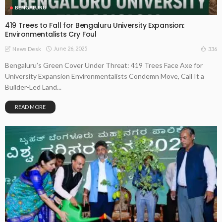
BENGALURU
419 Trees to Fall for Bengaluru University Expansion:
Environmentalists Cry Foul
June 26, 2025
336
News Desk
Bengaluru’s Green Cover Under Threat: 419 Trees Face Axe for
University Expansion Environmentalists Condemn Move, Call It a
Builder-Led Land...
READ MORE