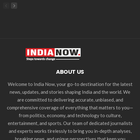
ABOUT US
Welcome to India Now, your go-to destination for the latest
news, updates, and stories shaping India and the world. We
are committed to delivering accurate, unbiased, and
comprehensive coverage of everything that matters to you—
from politics, economy, and technology to culture,
entertainment, and sports. Our team of dedicated journalists
and experts works tirelessly to bring you in-depth analyses,
breaking news, and unique perspectives that keep you