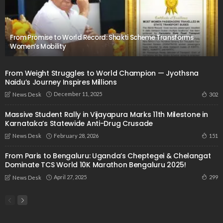
From Promise to World Record: Shakti Scheme Transforms
Women’s Mobility
From Weight Struggles to World Champion — Jyothsna
Naidu’s Journey Inspires Millions
December 11, 2025
302
News Desk
Massive Student Rally in Vijayapura Marks 11th Milestone in
Karnataka’s Statewide Anti-Drug Crusade
February 28, 2026
151
News Desk
From Paris to Bengaluru: Uganda’s Cheptegei & Chelangat
Dominate TCS World 10K Marathon Bengaluru 2025!
April 27, 2025
299
News Desk