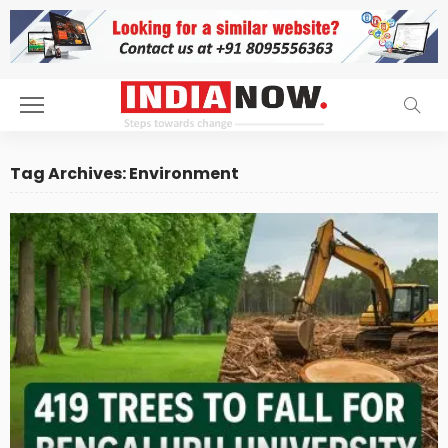
Tag Archives: Environment