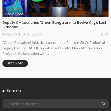
KARNATAKA
Deputy CM Launches ‘Green Bangalore’ to Revive City’s Lost
Gardens
June 6, 2025
233
News Desk
"Green Bangalore" Initiative Launched to Restore City’s Ecological
Legacy Deputy CM D.K. Shivakumar Unveils Urban Afforestation
Project in Collaboration with...
READ MORE
Search