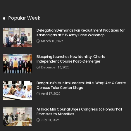
Popular Week
Delegation Demands Fair Recruitment Practices for
Kannadigas at 515 Army Base Workshop
March 10, 2025
Bluspring Launches New Identity, Charts
Independent Course Post-Demerger
December 16, 2025
Bengaluru’s Muslim Leaders Unite: Waqf Act & Caste
Census Take Center Stage
April 17, 2025
All India Milli Council Urges Congress to Honour Poll
Promises to Minorities
July 31, 2026