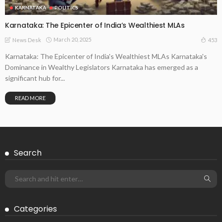
KARNATAKA
POLITICS
Karnataka: The Epicenter of India’s Wealthiest MLAs
March 20, 2025
453
News Desk
Karnataka: The Epicenter of India's Wealthiest MLAs Karnataka's
Dominance in Wealthy Legislators Karnataka has emerged as a
significant hub for...
READ MORE
Search
Categories