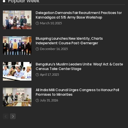
Popular Week
Delegation Demands Fair Recruitment Practices for
Kannadigas at 515 Army Base Workshop
March 10, 2025
Bluspring Launches New Identity, Charts
Independent Course Post-Demerger
December 16, 2025
Bengaluru’s Muslim Leaders Unite: Waqf Act & Caste
Census Take Center Stage
April 17, 2025
All India Milli Council Urges Congress to Honour Poll
Promises to Minorities
July 31, 2026