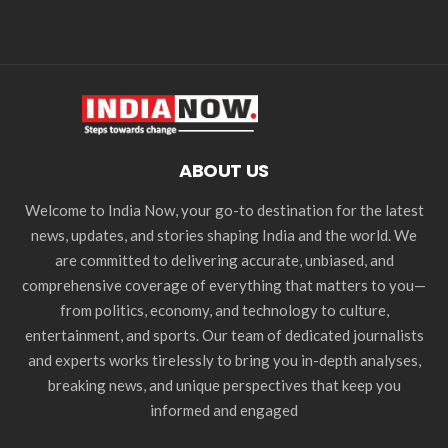
ABOUT US
Welcome to India Now, your go-to destination for the latest
news, updates, and stories shaping India and the world. We
are committed to delivering accurate, unbiased, and
comprehensive coverage of everything that matters to you—
from politics, economy, and technology to culture,
entertainment, and sports. Our team of dedicated journalists
and experts works tirelessly to bring you in-depth analyses,
breaking news, and unique perspectives that keep you
informed and engaged