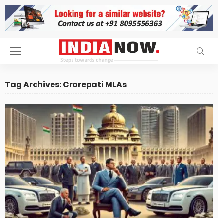
Tag Archives: Crorepati MLAs