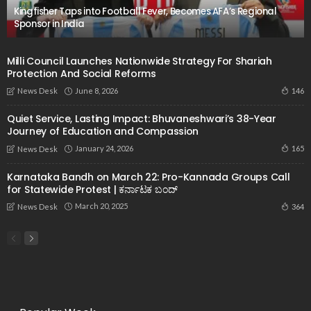
Kingfisher Taps into Football Fever, Becomes AFA’s Regional
Sponsor in India
Milli Council Launches Nationwide Strategy For Shariah
Protection And Social Reforms
June 8, 2026
146
News Desk
Quiet Service, Lasting Impact: Bhuvaneshwari’s 38-Year
Journey of Education and Compassion
January 24, 2026
165
News Desk
Karnataka Bandh on March 22: Pro-Kannada Groups Call
for Statewide Protest | ಕರ್ನಾಟಕ ಬಂದ್
March 20, 2025
364
News Desk