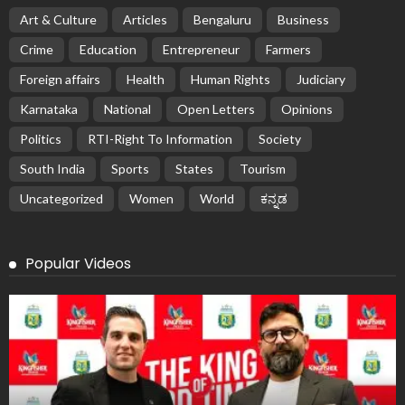
Art & Culture
Articles
Bengaluru
Business
Crime
Education
Entrepreneur
Farmers
Foreign affairs
Health
Human Rights
Judiciary
Karnataka
National
Open Letters
Opinions
Politics
RTI-Right To Information
Society
South India
Sports
States
Tourism
Uncategorized
Women
World
ಕನ್ನಡ
Popular Videos