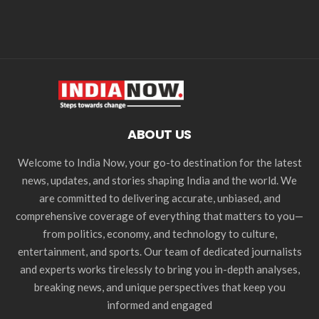
ABOUT US
Welcome to India Now, your go-to destination for the latest
news, updates, and stories shaping India and the world. We
are committed to delivering accurate, unbiased, and
comprehensive coverage of everything that matters to you—
from politics, economy, and technology to culture,
entertainment, and sports. Our team of dedicated journalists
and experts works tirelessly to bring you in-depth analyses,
breaking news, and unique perspectives that keep you
informed and engaged