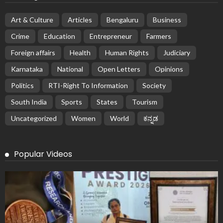
Art & Culture
Articles
Bengaluru
Business
Crime
Education
Entrepreneur
Farmers
Foreign affairs
Health
Human Rights
Judiciary
Karnataka
National
Open Letters
Opinions
Politics
RTI-Right To Information
Society
South India
Sports
States
Tourism
Uncategorized
Women
World
ಕನ್ನಡ
Popular Videos