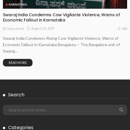
KARNATAKA
Swaraj India Condemns Cow Vigilante Violence, Warns of
Economic Fallout in Karnataka
August 25, 2025
380
News Desk
Swaraj India Condemns Rising Cow Vigilante Violence, Warns of
Economic Fallout in Karnataka Bengaluru – The Bangalore unit of
Swaraj...
READ MORE
Search
Categories