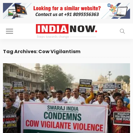
Tag Archives: Cow Vigilantism