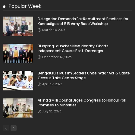
Popular Week
Delegation Demands Fair Recruitment Practices for
Kannadigas at 515 Army Base Workshop
March 10, 2025
Bluspring Launches New Identity, Charts
Independent Course Post-Demerger
December 16, 2025
Bengaluru’s Muslim Leaders Unite: Waqf Act & Caste
Census Take Center Stage
April 17, 2025
All India Milli Council Urges Congress to Honour Poll
Promises to Minorities
July 31, 2026