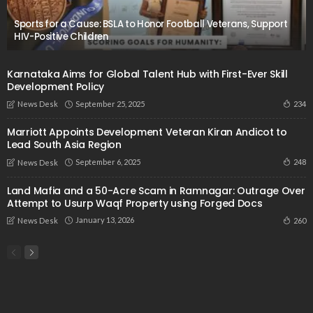
Sports for a Cause: BSLA to Honor Football Veterans, Support
HIV-Positive Children
Karnataka Aims for Global Talent Hub with First-Ever Skill
Development Policy
September 25, 2025
234
News Desk
Marriott Appoints Development Veteran Kiran Andicot to
Lead South Asia Region
September 6, 2025
248
News Desk
Land Mafia and a 50-Acre Scam in Ramnagar: Outrage Over
Attempt to Usurp Waqf Property using Forged Docs
January 13, 2026
260
News Desk