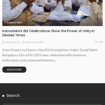
KARNATAKA
Karnataka’s Eid Celebrations Show the Power of Unity in
Divided Times
March 31, 2025
450
News Desk
From Prayers to Feasts: How Eid Strengthens India’s Social Fabric
Bengaluru: Eid-ul-Fitr 2025 was celebrated with immense
enthusiasm and communal harmony...
READ MORE
Search