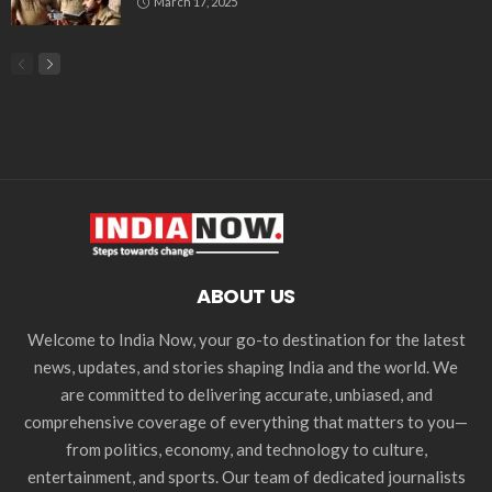
March 17, 2025
ABOUT US
Welcome to India Now, your go-to destination for the latest
news, updates, and stories shaping India and the world. We
are committed to delivering accurate, unbiased, and
comprehensive coverage of everything that matters to you—
from politics, economy, and technology to culture,
entertainment, and sports. Our team of dedicated journalists