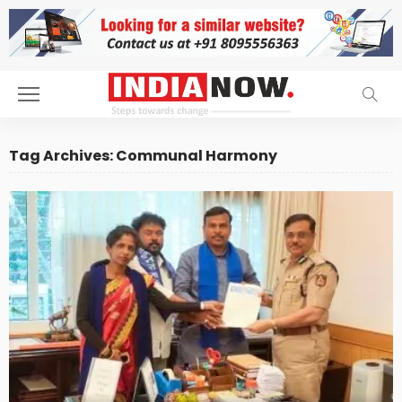
Tag Archives: Communal Harmony