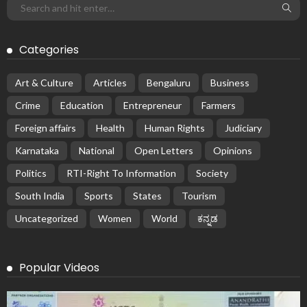
Categories
Art & Culture
Articles
Bengaluru
Business
Crime
Education
Entrepreneur
Farmers
Foreign affairs
Health
Human Rights
Judiciary
Karnataka
National
Open Letters
Opinions
Politics
RTI-Right To Information
Society
South India
Sports
States
Tourism
Uncategorized
Women
World
ಕನ್ನಡ
Popular Videos