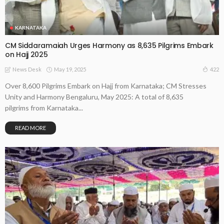
KARNATAKA
CM Siddaramaiah Urges Harmony as 8,635 Pilgrims Embark
on Hajj 2025
May 19, 2025
422
News Desk
Over 8,600 Pilgrims Embark on Hajj from Karnataka; CM Stresses
Unity and Harmony Bengaluru, May 2025: A total of 8,635
pilgrims from Karnataka...
READ MORE