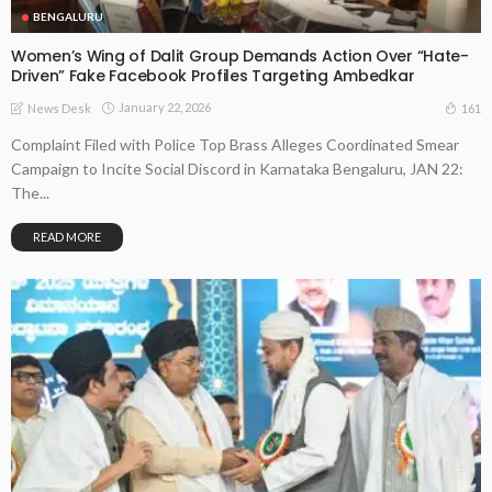
BENGALURU
Women’s Wing of Dalit Group Demands Action Over “Hate-
Driven” Fake Facebook Profiles Targeting Ambedkar
January 22, 2026
161
News Desk
Complaint Filed with Police Top Brass Alleges Coordinated Smear
Campaign to Incite Social Discord in Karnataka Bengaluru, JAN 22:
The...
READ MORE