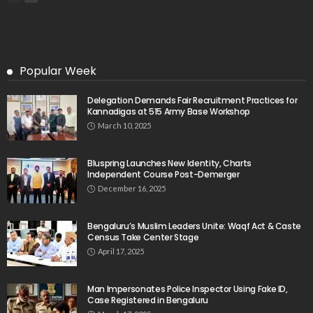
Popular Week
Delegation Demands Fair Recruitment Practices for
Kannadigas at 515 Army Base Workshop
March 10, 2025
Bluspring Launches New Identity, Charts
Independent Course Post-Demerger
December 16, 2025
Bengaluru’s Muslim Leaders Unite: Waqf Act & Caste
Census Take Center Stage
April 17, 2025
Man Impersonates Police Inspector Using Fake ID,
Case Registered in Bengaluru