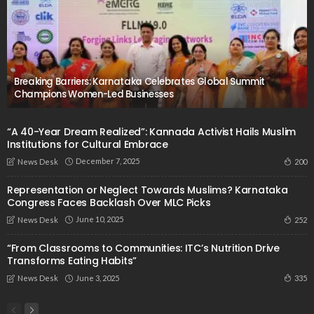
Breaking Barriers: Karnataka Celebrates Global Summit
Champions Women-Led Businesses
“A 40-Year Dream Realized”: Kannada Activist Hails Muslim
Institutions for Cultural Embrace
December 7, 2025
200
News Desk
Representation or Neglect Towards Muslims? Karnataka
Congress Faces Backlash Over MLC Picks
June 10, 2025
252
News Desk
“From Classrooms to Communities: ITC’s Nutrition Drive
Transforms Eating Habits”
June 3, 2025
335
News Desk