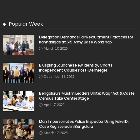
Popular Week
Delegation Demands Fair Recruitment Practices for
Kannadigas at 515 Army Base Workshop
March 10, 2025
Bluspring Launches New Identity, Charts
Independent Course Post-Demerger
December 16, 2025
Bengaluru’s Muslim Leaders Unite: Waqf Act & Caste
Census Take Center Stage
April 17, 2025
Man Impersonates Police Inspector Using Fake ID,
Case Registered in Bengaluru
March 17, 2025