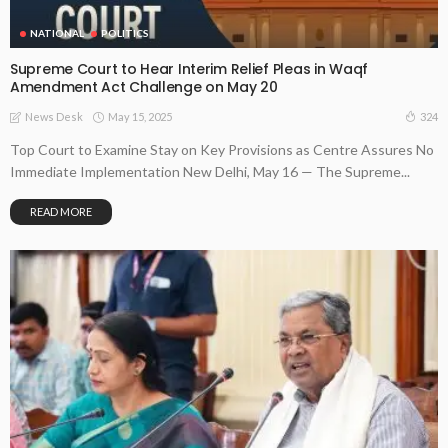
NATIONAL
POLITICS
Supreme Court to Hear Interim Relief Pleas in Waqf
Amendment Act Challenge on May 20
May 15, 2025
324
News Desk
Top Court to Examine Stay on Key Provisions as Centre Assures No
Immediate Implementation New Delhi, May 16 — The Supreme...
READ MORE