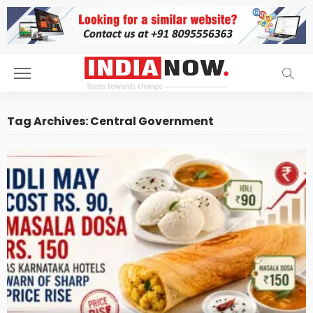
Tag Archives: Central Government