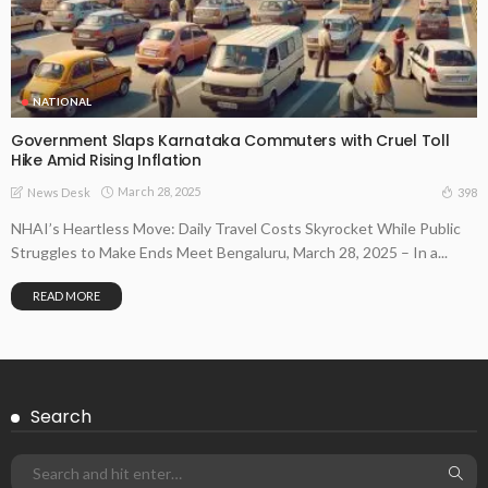
NATIONAL
Government Slaps Karnataka Commuters with Cruel Toll
Hike Amid Rising Inflation
March 28, 2025
398
News Desk
NHAI’s Heartless Move: Daily Travel Costs Skyrocket While Public
Struggles to Make Ends Meet Bengaluru, March 28, 2025 – In a...
READ MORE
Search