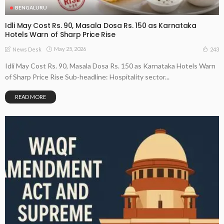
BENGALURU
Idli May Cost Rs. 90, Masala Dosa Rs. 150 as Karnataka
Hotels Warn of Sharp Price Rise
May 25, 2026
243
News Desk
Idli May Cost Rs. 90, Masala Dosa Rs. 150 as Karnataka Hotels Warn
of Sharp Price Rise Sub-headline: Hospitality sector...
READ MORE