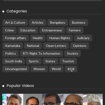
Categories
Art & Culture
Articles
Bengaluru
Business
Crime
Education
Entrepreneur
Farmers
Foreign affairs
Health
Human Rights
Judiciary
Karnataka
National
Open Letters
Opinions
Politics
RTI-Right To Information
Society
South India
Sports
States
Tourism
Uncategorized
Women
World
ಕನ್ನಡ
Popular Videos