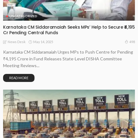
UNCATEGORIZED
Karnataka CM Siddaramaiah Seeks MPs’ Help to Secure ₹4,195
Cr Pending Central Funds
May 14, 2025
498
News Desk
Karnataka CM Siddaramaiah Urges MPs to Push Centre for Pending
₹4,195 Crore in Fund Releases State-Level DISHA Committee
Meeting Reviews...
READ MORE