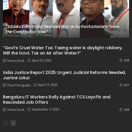
“Eddelu Karnataka Declares War on Authoritarianism: ‘Save
the Constitution Now’”
“Govt’s Cruel Water Tax: Taxing water is daylight robbery,
Will the Govt. Tax on Air after Water?”
April 10, 2025
438
News Desk
India Justice Report 2025: Urgent Judicial Reforms Needed,
Justice Lokur
April 17, 2025
497
Payel Sengupta
Bengaluru IT Workers Rally Against TCS Layoffs and
Rescinded Job Offers
September 5, 2025
268
News Desk