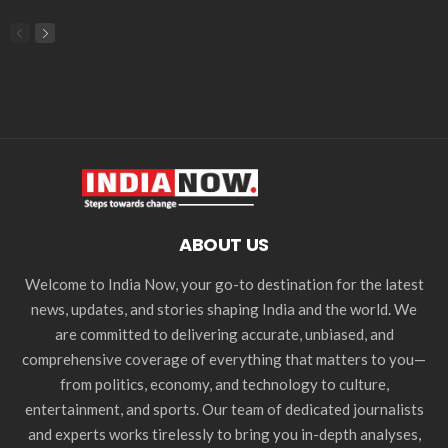
ABOUT US
Welcome to India Now, your go-to destination for the latest
news, updates, and stories shaping India and the world. We
are committed to delivering accurate, unbiased, and
comprehensive coverage of everything that matters to you—
from politics, economy, and technology to culture,
entertainment, and sports. Our team of dedicated journalists
and experts works tirelessly to bring you in-depth analyses,