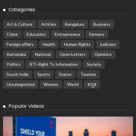
Categories
Art & Culture
Articles
Bengaluru
Business
Crime
Education
Entrepreneur
Farmers
Foreign affairs
Health
Human Rights
Judiciary
Karnataka
National
Open Letters
Opinions
Politics
RTI-Right To Information
Society
South India
Sports
States
Tourism
Uncategorized
Women
World
ಕನ್ನಡ
Popular Videos