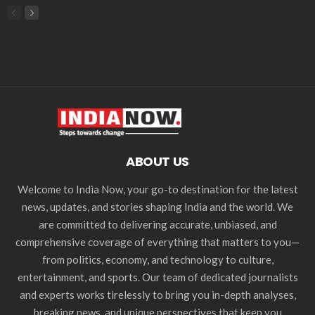
ABOUT US
Welcome to India Now, your go-to destination for the latest
news, updates, and stories shaping India and the world. We
are committed to delivering accurate, unbiased, and
comprehensive coverage of everything that matters to you—
from politics, economy, and technology to culture,
entertainment, and sports. Our team of dedicated journalists
and experts works tirelessly to bring you in-depth analyses,
breaking news, and unique perspectives that keep you