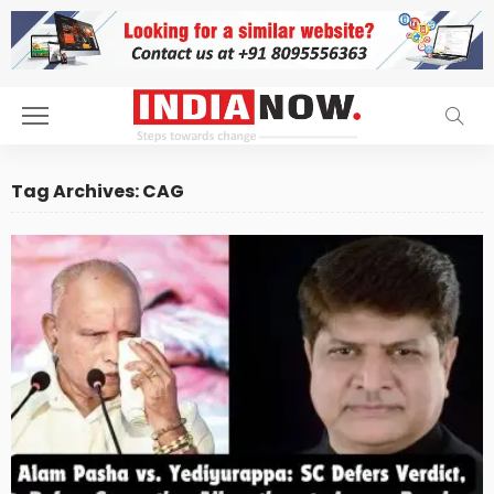
Tag Archives: CAG