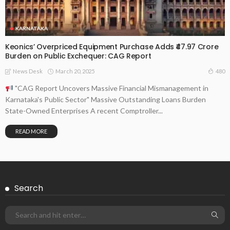
KARNATAKA
Keonics’ Overpriced Equipment Purchase Adds ₹47.97 Crore
Burden on Public Exchequer: CAG Report
March 20, 2025
480
News Desk
"CAG Report Uncovers Massive Financial Mismanagement in
Karnataka's Public Sector" Massive Outstanding Loans Burden
State-Owned Enterprises A recent Comptroller...
READ MORE
Search