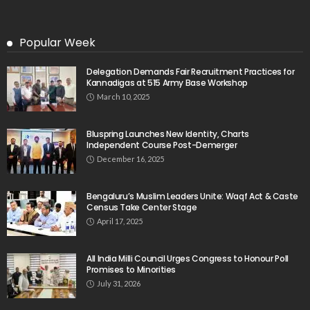
Popular Week
Delegation Demands Fair Recruitment Practices for
Kannadigas at 515 Army Base Workshop
March 10, 2025
Bluspring Launches New Identity, Charts
Independent Course Post-Demerger
December 16, 2025
Bengaluru’s Muslim Leaders Unite: Waqf Act & Caste
Census Take Center Stage
April 17, 2025
All India Milli Council Urges Congress to Honour Poll
Promises to Minorities
July 31, 2026