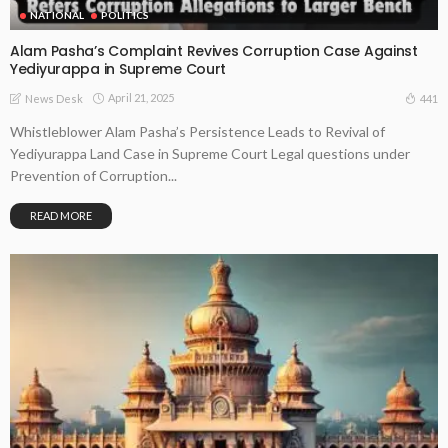
NATIONAL
POLITICS
Alam Pasha’s Complaint Revives Corruption Case Against
Yediyurappa in Supreme Court
April 21, 2025
441
News Desk
Whistleblower Alam Pasha’s Persistence Leads to Revival of
Yediyurappa Land Case in Supreme Court Legal questions under
Prevention of Corruption...
READ MORE