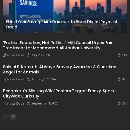
Shield Your Savings: Airtel’s Answer to Rising Digital Payment
Fraud
‘Protect Education, Not Politics’: Milli Council Urges Fair
Treatment for Mohammad Ali Jauhar University
July 23, 2026
111
News Desk
Sakshi S. Kamath: Abhaya Bravery Awardee & Guardian
Angel for Animals
January 17, 2026
320
News Desk
Bengaluru’s ‘Missing Wife’ Posters Trigger Frenzy, Sparks
Citywide Curiosity
September 1, 2025
270
News Desk