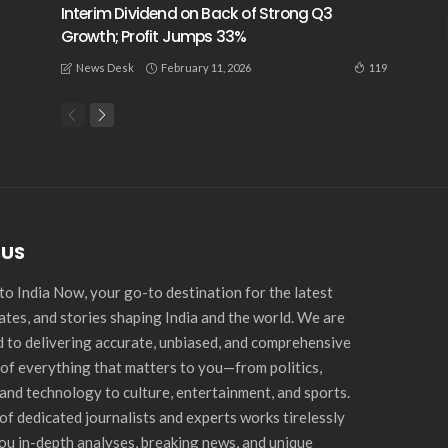
Interim Dividend on Back of Strong Q3
Growth; Profit Jumps 33%
February 11, 2026
119
News Desk
 US
o India Now, your go-to destination for the latest
ates, and stories shaping India and the world. We are
 to delivering accurate, unbiased, and comprehensive
of everything that matters to you—from politics,
and technology to culture, entertainment, and sports.
of dedicated journalists and experts works tirelessly
you in-depth analyses, breaking news, and unique