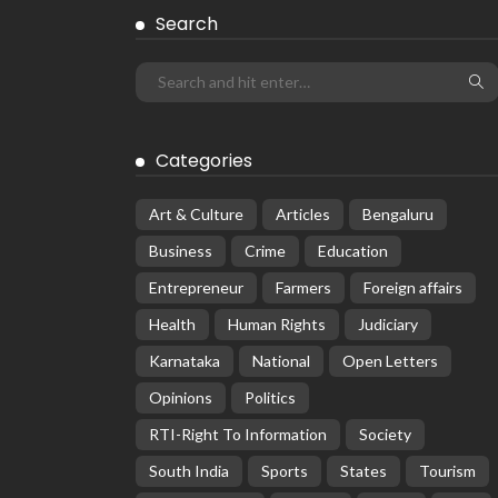
Search
Categories
Art & Culture
Articles
Bengaluru
Business
Crime
Education
Entrepreneur
Farmers
Foreign affairs
Health
Human Rights
Judiciary
Karnataka
National
Open Letters
Opinions
Politics
RTI-Right To Information
Society
South India
Sports
States
Tourism