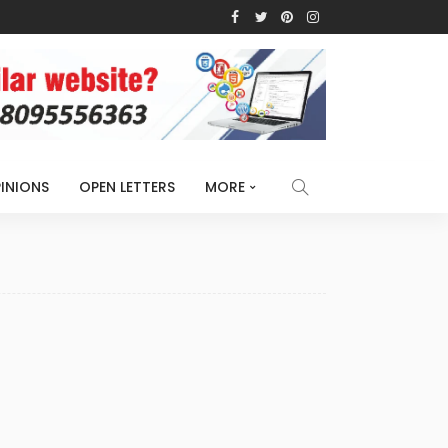
INIONS
OPEN LETTERS
MORE