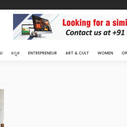
U
ಕನ್ನಡ
ENTREPRENEUR
ART & CULT
WOMEN
OP