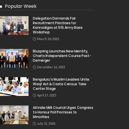
Popular Week
Delegation Demands Fair
Recruitment Practices for
Kannadigas at 515 Army Base
Workshop
March 10, 2025
Bluspring Launches New Identity,
Charts Independent Course Post-
Demerger
December 16, 2025
Bengaluru’s Muslim Leaders Unite:
Waqf Act & Caste Census Take
Center Stage
April 17, 2025
All India Milli Council Urges Congress
to Honour Poll Promises to
Minorities
July 31, 2026