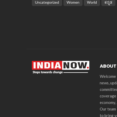
Uncategorized
Women
World
ಕನ್ನಡ
ABOUT
Welcome t
news, upd
committed
coverage 
economy, 
Our team 
to bring 