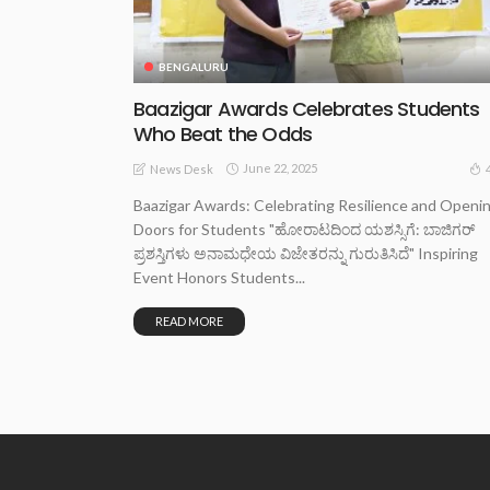
BENGALURU
Baazigar Awards Celebrates Students
Who Beat the Odds
June 22, 2025
News Desk
Baazigar Awards: Celebrating Resilience and Openi
Doors for Students "ಹೋರಾಟದಿಂದ ಯಶಸ್ಸಿಗೆ: ಬಾಜಿಗರ್
ಪ್ರಶಸ್ತಿಗಳು ಅನಾಮಧೇಯ ವಿಜೇತರನ್ನು ಗುರುತಿಸಿದೆ" Inspiring
Event Honors Students...
READ MORE