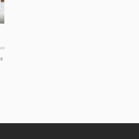
400
ng