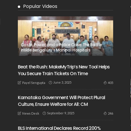
Popular Videos
Caste, Power, and a Police Case: The Battle
Inside Bengaluru’s Manipal Hospitals
Beat the Rush: MakeMyTrip’s New Tool Helps
You Secure Train Tickets On Time
June 3, 2025
405
Payel Sengupta
Karnataka Government Will Protect Plural
Culture, Ensure Welfare for All: CM
September 9, 2025
246
News Desk
BLS International Declares Record 200%