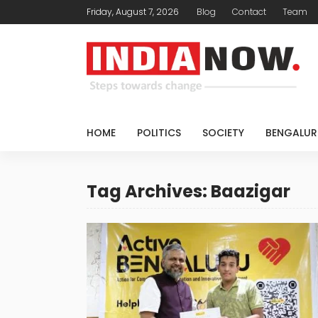
Friday, August 7, 2026
Blog
Contact
Team
HOME
POLITICS
SOCIETY
BENGALUR
Tag Archives: Baazigar