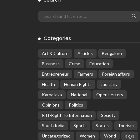
Categories
Art & Culture
Articles
Bengaluru
Business
Crime
Education
Entrepreneur
Farmers
Foreign affairs
Health
Human Rights
Judiciary
Karnataka
National
Open Letters
Opinions
Politics
RTI-Right To Information
Society
South India
Sports
States
Tourism
Uncategorized
Women
World
ಕನ್ನಡ