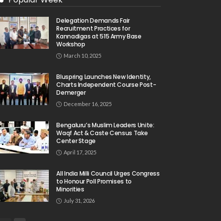
Delegation Demands Fair
Recruitment Practices for
Kannadigas at 515 Army Base
Workshop
March 10, 2025
Bluspring Launches New Identity,
Charts Independent Course Post-
Demerger
December 16, 2025
Bengaluru’s Muslim Leaders Unite:
Waqf Act & Caste Census Take
Center Stage
April 17, 2025
All India Milli Council Urges Congress
to Honour Poll Promises to
Minorities
July 31, 2026