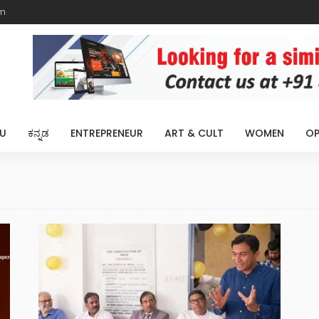
m
U
ಕನ್ನಡ
ENTREPRENEUR
ART & CULT
WOMEN
OP