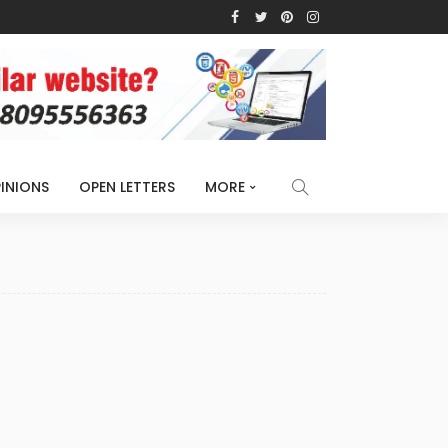
INIONS
OPEN LETTERS
MORE