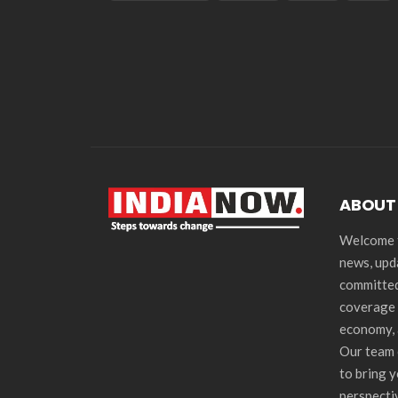
ABOUT
Welcome t
news, upd
committed
coverage 
economy, 
Our team 
to bring 
perspecti