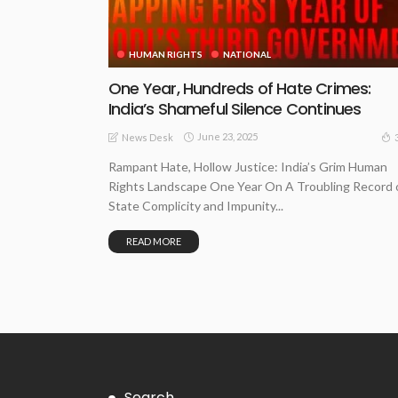
HUMAN RIGHTS
NATIONAL
One Year, Hundreds of Hate Crimes:
India’s Shameful Silence Continues
June 23, 2025
News Desk
Rampant Hate, Hollow Justice: India’s Grim Human
Rights Landscape One Year On A Troubling Record 
State Complicity and Impunity...
READ MORE
Search