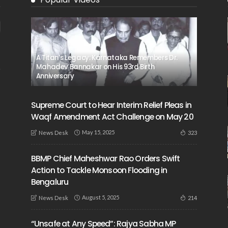
A Titan’s Legacy: Karnataka Remembers Dr.
Mahadev Bannakar on His 93rd Birth
Anniversary
Supreme Court to Hear Interim Relief Pleas in
Waqf Amendment Act Challenge on May 20
May 15, 2025
323
News Desk
BBMP Chief Maheshwar Rao Orders Swift
Action to Tackle Monsoon Flooding in
Bengaluru
August 5, 2025
214
News Desk
“Unsafe at Any Speed”: Rajya Sabha MP