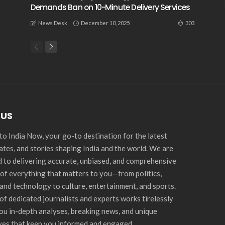
Demands Ban on 10-Minute Delivery Services
December 10, 2025
303
News Desk
 US
o India Now, your go-to destination for the latest
ates, and stories shaping India and the world. We are
 to delivering accurate, unbiased, and comprehensive
of everything that matters to you—from politics,
and technology to culture, entertainment, and sports.
of dedicated journalists and experts works tirelessly
you in-depth analyses, breaking news, and unique
ves that keep you informed and engaged