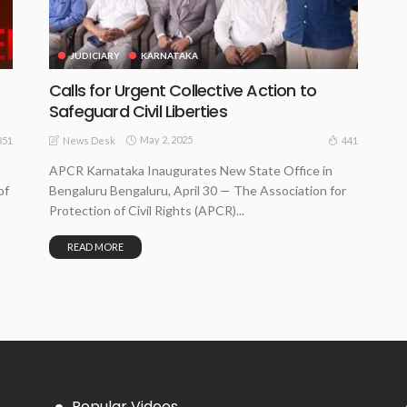
JUDICIARY
KARNATAKA
Calls for Urgent Collective Action to
Safeguard Civil Liberties
May 2, 2025
351
441
News Desk
APCR Karnataka Inaugurates New State Office in
of
Bengaluru Bengaluru, April 30 — The Association for
Protection of Civil Rights (APCR)...
READ MORE
Popular Videos