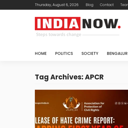
Thursday, August 6, 2026
Blog
Contact
Tea
HOME
POLITICS
SOCIETY
BENGALUR
Tag Archives: APCR