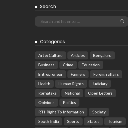
Search
Categories
Art & Culture
Articles
Bengaluru
Business
Crime
Education
Entrepreneur
Farmers
Foreign affairs
Health
Human Rights
Judiciary
Karnataka
National
Open Letters
Opinions
Politics
RTI-Right To Information
Society
South India
Sports
States
Tourism