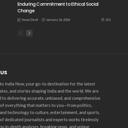
Enduring Commitment to Ethical Social
Change
January 26, 2026
215
News Desk
 US
o India Now, your go-to destination for the latest
ates, and stories shaping India and the world. We are
 to delivering accurate, unbiased, and comprehensive
of everything that matters to you—from politics,
and technology to culture, entertainment, and sports.
of dedicated journalists and experts works tirelessly
you in-depth analyses, breaking news, and unique