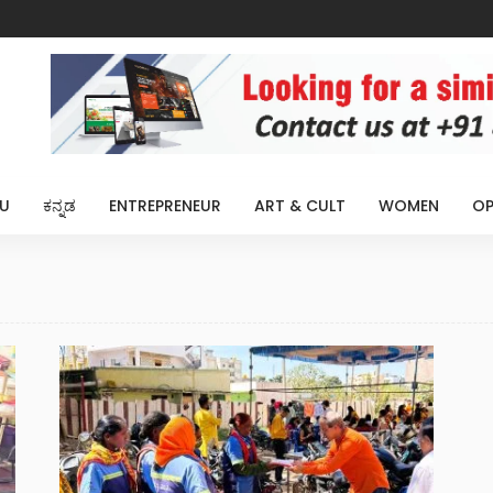
U
ಕನ್ನಡ
ENTREPRENEUR
ART & CULT
WOMEN
OP