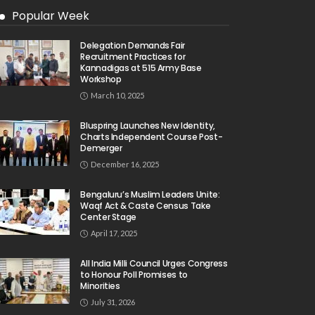
Popular Week
Delegation Demands Fair
Recruitment Practices for
Kannadigas at 515 Army Base
Workshop
March 10, 2025
Bluspring Launches New Identity,
Charts Independent Course Post-
Demerger
December 16, 2025
Bengaluru’s Muslim Leaders Unite:
Waqf Act & Caste Census Take
Center Stage
April 17, 2025
All India Milli Council Urges Congress
to Honour Poll Promises to
Minorities
July 31, 2026