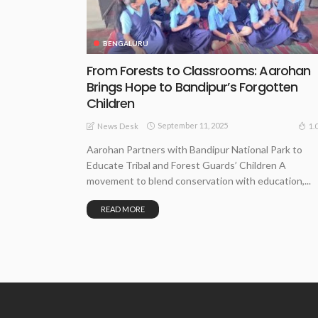
BENGALURU
From Forests to Classrooms: Aarohan
Brings Hope to Bandipur’s Forgotten
Children
September 11, 2025
1.
News Desk
Aarohan Partners with Bandipur National Park to
Educate Tribal and Forest Guards’ Children A
movement to blend conservation with education,...
READ MORE