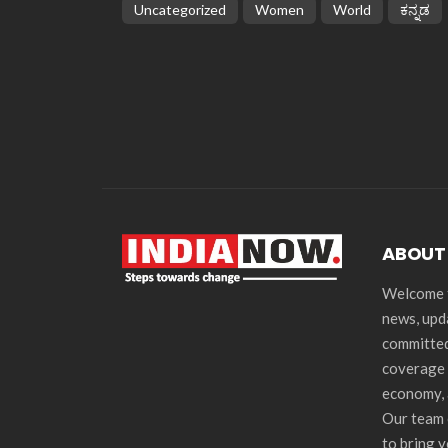
Uncategorized
Women
World
ಕನ್ನಡ
ABOUT
Welcome t
news, upd
committed
coverage 
economy, 
Our team 
to bring 