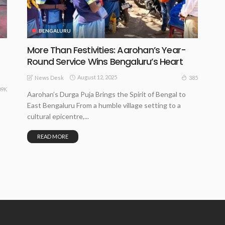
BENGALURU
More Than Festivities: Aarohan’s Year-
Round Service Wins Bengaluru’s Heart
August 12, 2025
385
News Desk
09K
Aarohan’s Durga Puja Brings the Spirit of Bengal to
East Bengaluru From a humble village setting to a
cultural epicentre,...
READ MORE