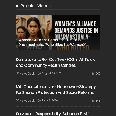
Popular Videos
Women’s Alliance Demands Justice in
Dharmasthala: “Who Killed the Women?”
Karnataka to Roll Out Tele-ECG in All Taluk
and Community Health Centres
August 19, 2025
200
News Desk
Milli Council Launches Nationwide Strategy
For Shariah Protection And Social Reforms
June 8, 2026
146
News Desk
Service as Responsibility: Subhash E. M.’s