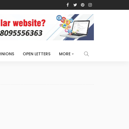
INIONS
OPEN LETTERS
MORE