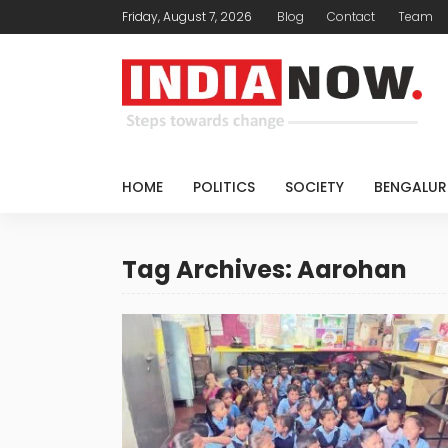
Friday, August 7, 2026
Blog
Contact
Team
HOME
POLITICS
SOCIETY
BENGALUR
Tag Archives: Aarohan