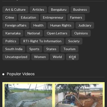
Art & Culture
Articles
Bengaluru
Business
Crime
Education
Entrepreneur
Farmers
Foreign affairs
Health
Human Rights
Judiciary
Karnataka
National
Open Letters
Opinions
Politics
RTI-Right To Information
Society
South India
Sports
States
Tourism
Uncategorized
Women
World
ಕನ್ನಡ
Popular Videos