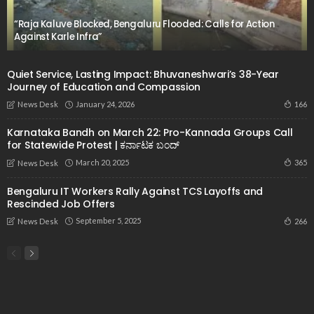
“Raja Kaluve Blocked, Bengaluru Flooded: Calls for Action
Against Karle Infra”
Quiet Service, Lasting Impact: Bhuvaneshwari’s 38-Year
Journey of Education and Compassion
January 24, 2026
166
News Desk
Karnataka Bandh on March 22: Pro-Kannada Groups Call
for Statewide Protest | ಕರ್ನಾಟಕ ಬಂದ್
March 20, 2025
365
News Desk
Bengaluru IT Workers Rally Against TCS Layoffs and
Rescinded Job Offers
September 5, 2025
266
News Desk