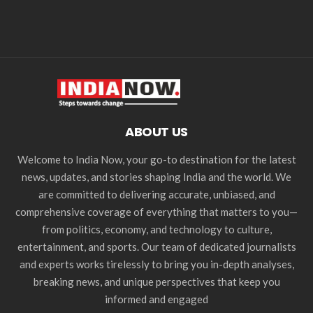
ABOUT US
Welcome to India Now, your go-to destination for the latest
news, updates, and stories shaping India and the world. We
are committed to delivering accurate, unbiased, and
comprehensive coverage of everything that matters to you—
from politics, economy, and technology to culture,
entertainment, and sports. Our team of dedicated journalists
and experts works tirelessly to bring you in-depth analyses,
breaking news, and unique perspectives that keep you
informed and engaged