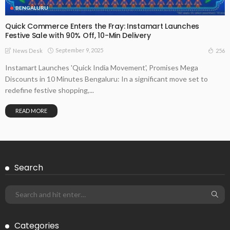
BENGALURU
Quick Commerce Enters the Fray: Instamart Launches
Festive Sale with 90% Off, 10-Min Delivery
September 9, 2025
256
News Desk
Instamart Launches 'Quick India Movement', Promises Mega
Discounts in 10 Minutes Bengaluru: In a significant move set to
redefine festive shopping,...
READ MORE
Search
Categories