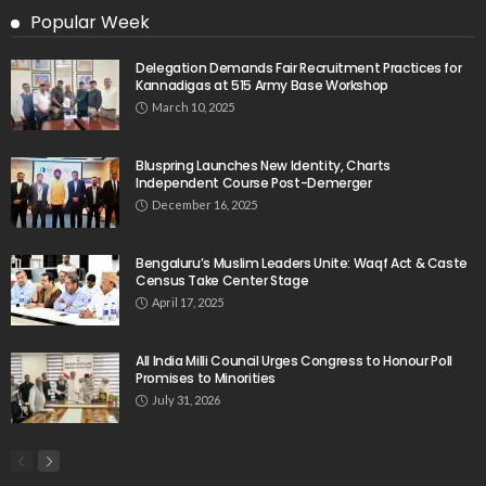
Popular Week
Delegation Demands Fair Recruitment Practices for
Kannadigas at 515 Army Base Workshop
March 10, 2025
Bluspring Launches New Identity, Charts
Independent Course Post-Demerger
December 16, 2025
Bengaluru’s Muslim Leaders Unite: Waqf Act & Caste
Census Take Center Stage
April 17, 2025
All India Milli Council Urges Congress to Honour Poll
Promises to Minorities
July 31, 2026