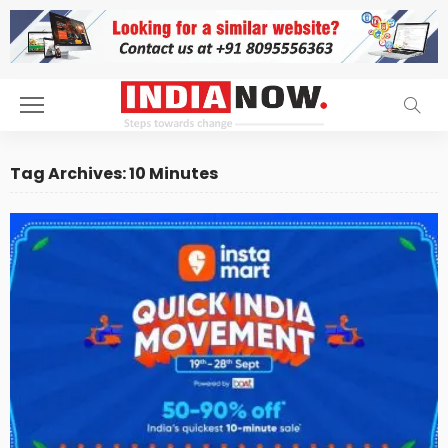
Tag Archives: 10 Minutes