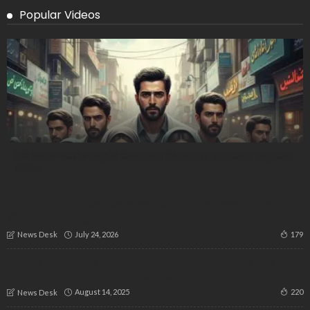
Popular Videos
NRI Forum Seeks Urgent Rescue of 9 Medical Students Trapped
in Iran
‘India’s Youth Have Awakened’: Milli Council Sees Protest
Wave as Turning Point in National Politics
July 24, 2026
179
News Desk
Experts & Students Say Mental Health Support Must Go
Hand-in-Hand with Safety Devices
August 14, 2025
220
News Desk