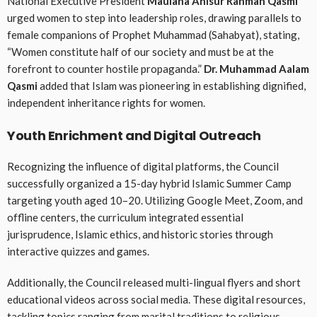
National Executive President
Maulana Anisur Rahman Qasmi
urged women to step into leadership roles, drawing parallels to
female companions of Prophet Muhammad (Sahabyat), stating,
“Women constitute half of our society and must be at the
forefront to counter hostile propaganda.”
Dr. Muhammad Aalam
Qasmi
added that Islam was pioneering in establishing dignified,
independent inheritance rights for women
.
Youth Enrichment and Digital Outreach
Recognizing the influence of digital platforms, the Council
successfully organized a 15-day hybrid Islamic Summer Camp
targeting youth aged 10–20
. Utilizing Google Meet, Zoom, and
offline centers, the curriculum integrated essential
jurisprudence, Islamic ethics, and historic stories through
interactive quizzes and games
.
Additionally, the Council released multi-lingual flyers and short
educational videos across social media
. These digital resources,
tackling topics ranging from marital traditions to religious