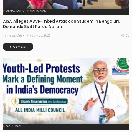
BENGALURU
NATIONAL
AISA Alleges ABVP-linked Attack on Student in Bengaluru,
Demands Swift Police Action
July 30, 2026
60
News Desk
READ MORE
NATIONAL