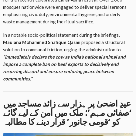
mosques nationwide were engaged to deliver special sermons
emphasizing civic duty, environmental hygiene, and orderly
waste management during the ritual sacrifice
.
In a notable socio-political statement during the briefings,
Maulana Mohammed Shafique Qasmi
proposed a structural
solution to communal friction, urging the administration to
“immediately declare the cow as India’s national animal and
impose a complete ban on beef exports to decisively end
recurring discord and ensure enduring peace between
communities.”
عیدِ اضحیٰ پر ہزار سے زائد مساجد میں
‘صفائی مہم’؛ ملک میں امن کے لیے گائے
کو ‘قومی جانور’ قرار دینے کا مطالبہ