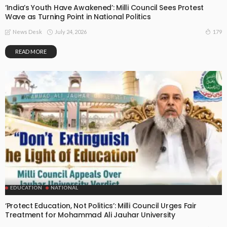
‘India’s Youth Have Awakened’: Milli Council Sees Protest
Wave as Turning Point in National Politics
July 24, 2026
179
News Desk
READ MORE
EDUCATION
NATIONAL
‘Protect Education, Not Politics’: Milli Council Urges Fair
Treatment for Mohammad Ali Jauhar University