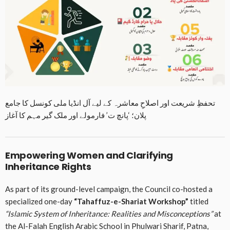
تحفظِ شریعت اور اصلاحِ معاشرہ کے لیے آل انڈیا ملی کونسل کا جامع
پلان؛ ‘پانچ ت’ فارمولے اور ملک گیر مہم کا آغاز
Empowering Women and Clarifying
Inheritance Rights
As part of its ground-level campaign, the Council co-hosted a
specialized one-day
“Tahaffuz-e-Shariat Workshop”
titled
“Islamic System of Inheritance: Realities and Misconceptions”
at
the Al-Falah English Arabic School in Phulwari Sharif, Patna,