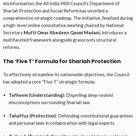
misinformation, the All India Milli Council’s Department of
Shariah Protection and Social Reform has unveiled a
comprehensive strategic roadmap
. The initiative, finalized during
a high-level online consultative meeting chaired by National
Secretary
Mufti Omar Abedeen Qasmi Madani,
introduces a
multifaceted framework alongside grassroots structural
reforms
.
The ‘Five T’ Formula for Shariah Protection
To effectively streamline its nationwide objectives, the Council
has adopted a core “Five T” strategic formula
:
Tafheem (Understanding):
Dispelling deep-seated
misconceptions surrounding Shariah law
.
Tahaffuz (Protection):
Defending constitutional guarantees
and personal laws in collaboration with legal experts
.