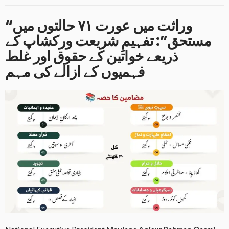
“وراثت میں عورت ۷۱ حالتوں میں
مستحق”: تفہیمِ شریعت ورکشاپ کے
ذریعے خواتین کے حقوق اور غلط
فہمیوں کے ازالے کی مہم