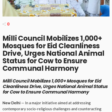
0
Milli Council Mobilizes 1,000+
Mosques for Eid Cleanliness
Drive, Urges National Animal
Status for Cow to Ensure
Communal Harmony
Milli Council Mobilizes 1,000+ Mosques for Eid
Cleanliness Drive, Urges National Animal Status
for Cow to Ensure Communal Harmony
New Delhi
— In a major initiative aimed at addressing
contemporary socio-religious challenges and counteracting