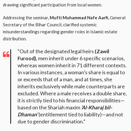
drawing significant participation from local women
.
Addressing the seminar,
Mufti Muhammad Nafe Aarfi,
General
Secretary of the Bihar Council, clarified systemic
misunderstandings regarding gender roles in Islamic estate
distribution
.
“Out of the designated legal heirs
(Zawil
Furood),
men inherit under 6 specific scenarios,
whereas women inherit in 71 different contexts.
In various instances, a woman’s share is equal to
or exceeds that of a man, and at times, she
inherits exclusively while male counterparts are
excluded. Where a male receives a double share,
it is strictly tied to his financial responsibilities—
based on the Shariah maxim
‘Al-Kharaj bil-
Dhaman’
(entitlement tied to liability)—and not
due to gender discrimination.”