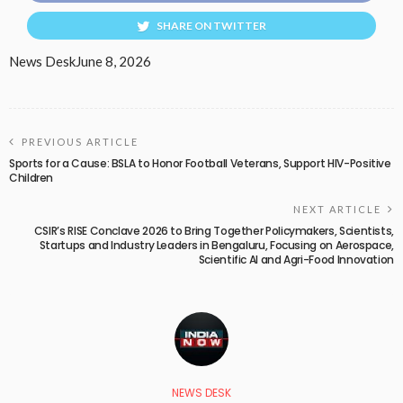
SHARE ON TWITTER
News Desk
June 8, 2026
PREVIOUS ARTICLE
Sports for a Cause: BSLA to Honor Football Veterans, Support HIV-Positive
Children
NEXT ARTICLE
CSIR’s RISE Conclave 2026 to Bring Together Policymakers, Scientists,
Startups and Industry Leaders in Bengaluru, Focusing on Aerospace,
Scientific AI and Agri-Food Innovation
NEWS DESK