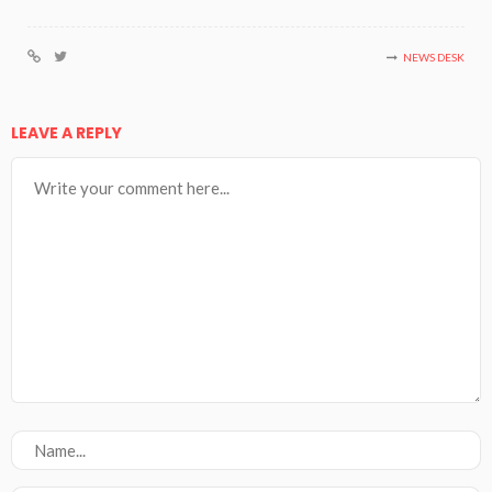
NEWS DESK
LEAVE A REPLY