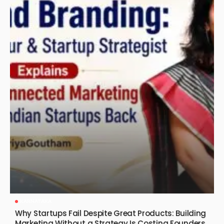
KARNATAKA
Why Startups Fail Despite Great Products: Building
Marketing Without a Strategy Is Costing Founders