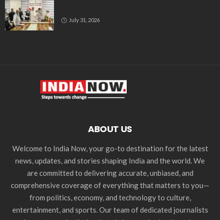
All India Milli Council Urges Congress to Honour Poll
Promises to Minorities
July 31, 2026
ABOUT US
Welcome to India Now, your go-to destination for the latest
news, updates, and stories shaping India and the world. We
are committed to delivering accurate, unbiased, and
comprehensive coverage of everything that matters to you—
from politics, economy, and technology to culture,
entertainment, and sports. Our team of dedicated journalists