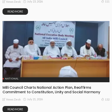
July 23, 2026
111
News Desk
READ MORE
NATIONAL
Milli Council Charts National Action Plan, Reaffirms
Commitment to Constitution, Unity and Social Harmony
July 21, 2026
132
News Desk
READ MORE