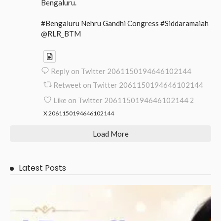
Bengaluru.
#Bengaluru Nehru Gandhi Congress #Siddaramaiah
@RLR_BTM
Reply on Twitter 2061150194646102144
Retweet on Twitter 2061150194646102144
Like on Twitter 2061150194646102144
2
X
2061150194646102144
Load More
Latest Posts