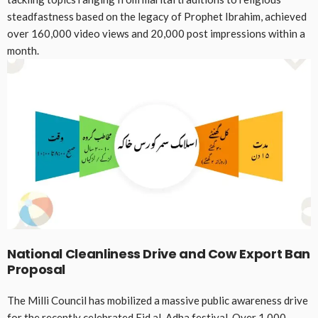
steadfastness based on the legacy of Prophet Ibrahim, achieved
over 160,000 video views and 20,000 post impressions within a
month
.
National Cleanliness Drive and Cow Export Ban
Proposal
The Milli Council has mobilized a massive public awareness drive
for the recently celebrated Eid al-Adha festival
. Over 1,000