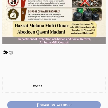
tweet
SHARE ON FACEBOOK