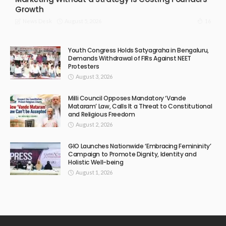
Growth
August 5, 2026
16
News Desk
Youth Congress Holds Satyagraha in Bengaluru,
Demands Withdrawal of FIRs Against NEET
Protesters
August 3, 2026
Milli Council Opposes Mandatory ‘Vande
Mataram’ Law, Calls It a Threat to Constitutional
and Religious Freedom
August 2, 2026
GIO Launches Nationwide ‘Embracing Femininity’
Campaign to Promote Dignity, Identity and
Holistic Well-being
August 1, 2026