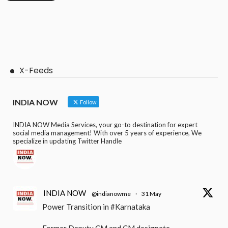
X-Feeds
INDIA NOW
Follow
INDIA NOW Media Services, your go-to destination for expert
social media management! With over 5 years of experience, We
specialize in updating Twitter Handle
INDIA NOW
@indianowme
·
31 May
Power Transition in #Karnataka
Former Deputy CM and CM designate