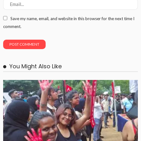
Save my name, email, and website in this browser for the next time I
comment.
You Might Also Like