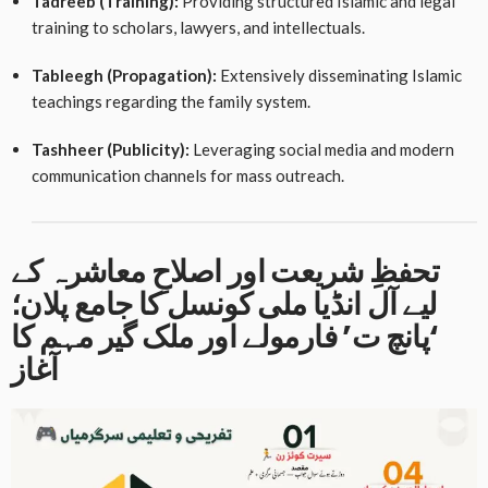
Tadreeb (Training):
Providing structured Islamic and legal
training to scholars, lawyers, and intellectuals
.
Tableegh (Propagation):
Extensively disseminating Islamic
teachings regarding the family system
.
Tashheer (Publicity):
Leveraging social media and modern
communication channels for mass outreach
.
تحفظِ شریعت اور اصلاحِ معاشرہ کے
لیے آل انڈیا ملی کونسل کا جامع پلان؛
‘پانچ ت’ فارمولے اور ملک گیر مہم کا
آغاز