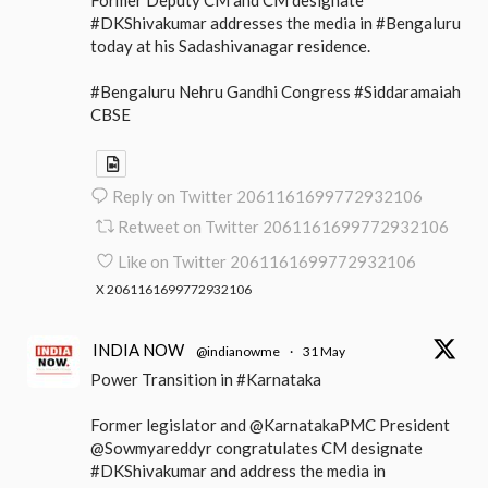
#DKShivakumar addresses the media in #Bengaluru
today at his Sadashivanagar residence.
#Bengaluru Nehru Gandhi Congress #Siddaramaiah
CBSE
Reply on Twitter 2061161699772932106
Retweet on Twitter 2061161699772932106
Like on Twitter 2061161699772932106
X
2061161699772932106
INDIA NOW
@indianowme
·
31 May
Power Transition in #Karnataka
Former legislator and @KarnatakaPMC President
@Sowmyareddyr congratulates CM designate
#DKShivakumar and address the media in