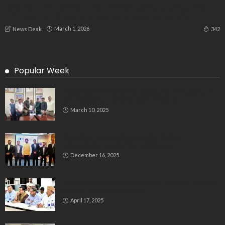
“Shameful and Concerning”: Women’s Group Condemns
Timing of Iran Attacks Following PM Modi’s Israel Visit
March 1, 2026
342
News Desk
Popular Week
Delegation Demands Fair Recruitment Practices for
Kannadigas at 515 Army Base Workshop
March 10, 2025
Bluspring Launches New Identity, Charts
Independent Course Post-Demerger
December 16, 2025
Bengaluru’s Muslim Leaders Unite: Waqf Act & Caste
Census Take Center Stage
April 17, 2025