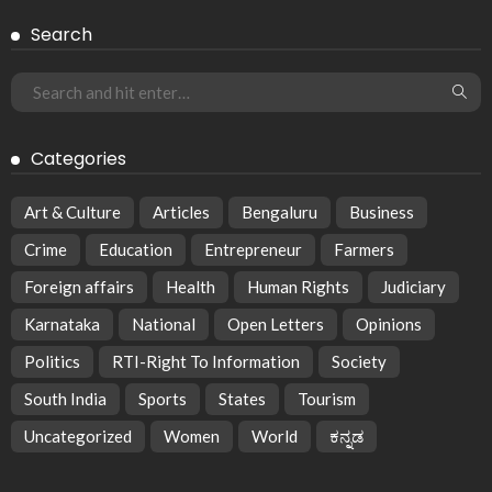
Search
Categories
Art & Culture
Articles
Bengaluru
Business
Crime
Education
Entrepreneur
Farmers
Foreign affairs
Health
Human Rights
Judiciary
Karnataka
National
Open Letters
Opinions
Politics
RTI-Right To Information
Society
South India
Sports
States
Tourism
Uncategorized
Women
World
ಕನ್ನಡ