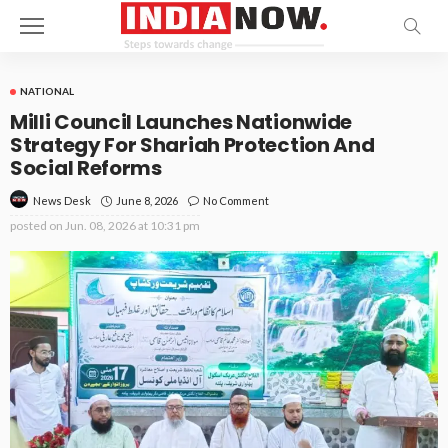
NATIONAL
Milli Council Launches Nationwide
Strategy For Shariah Protection And
Social Reforms
June 8, 2026
No Comment
News Desk
posted on
Jun. 08, 2026 at 10:31 pm