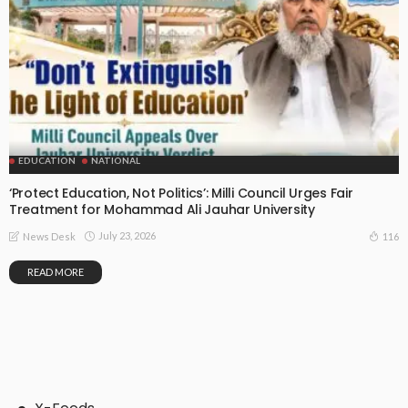
EDUCATION
NATIONAL
‘Protect Education, Not Politics’: Milli Council Urges Fair
Treatment for Mohammad Ali Jauhar University
July 23, 2026
116
News Desk
READ MORE