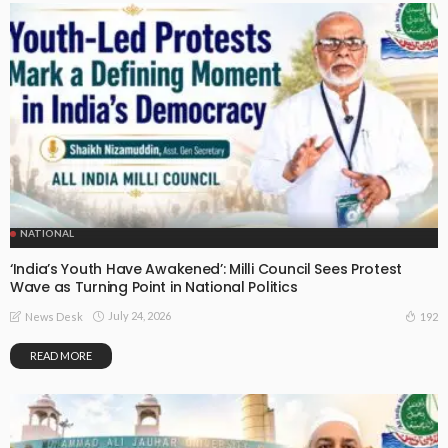
NATIONAL
‘India’s Youth Have Awakened’: Milli Council Sees Protest
Wave as Turning Point in National Politics
July 24, 2026
192
News Desk
READ MORE