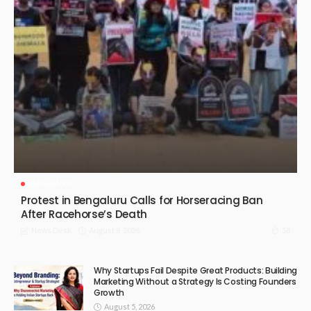
BENGALURU
Protest in Bengaluru Calls for Horseracing Ban
After Racehorse’s Death
August 8, 2026
58
News Desk
Why Startups Fail Despite Great Products: Building
Marketing Without a Strategy Is Costing Founders
Growth
August 5, 2026