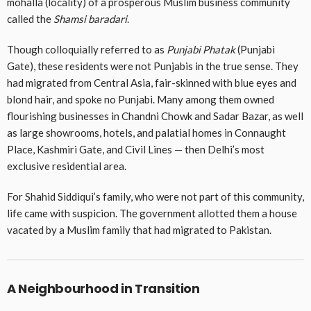
mohalla (locality) of a prosperous Muslim business community
called the
Shamsi baradari
.
Though colloquially referred to as
Punjabi Phatak
(Punjabi
Gate), these residents were not Punjabis in the true sense. They
had migrated from Central Asia, fair-skinned with blue eyes and
blond hair, and spoke no Punjabi. Many among them owned
flourishing businesses in Chandni Chowk and Sadar Bazar, as well
as large showrooms, hotels, and palatial homes in Connaught
Place, Kashmiri Gate, and Civil Lines — then Delhi’s most
exclusive residential area.
For Shahid Siddiqui’s family, who were not part of this community,
life came with suspicion. The government allotted them a house
vacated by a Muslim family that had migrated to Pakistan.
A Neighbourhood in Transition