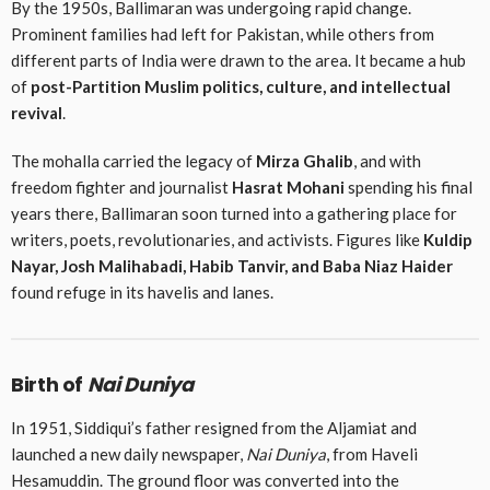
By the 1950s, Ballimaran was undergoing rapid change.
Prominent families had left for Pakistan, while others from
different parts of India were drawn to the area. It became a hub
of
post-Partition Muslim politics, culture, and intellectual
revival
.
The mohalla carried the legacy of
Mirza Ghalib
, and with
freedom fighter and journalist
Hasrat Mohani
spending his final
years there, Ballimaran soon turned into a gathering place for
writers, poets, revolutionaries, and activists. Figures like
Kuldip
Nayar, Josh Malihabadi, Habib Tanvir, and Baba Niaz Haider
found refuge in its havelis and lanes.
Birth of
Nai Duniya
In 1951, Siddiqui’s father resigned from the Aljamiat and
launched a new daily newspaper,
Nai Duniya
, from Haveli
Hesamuddin. The ground floor was converted into the