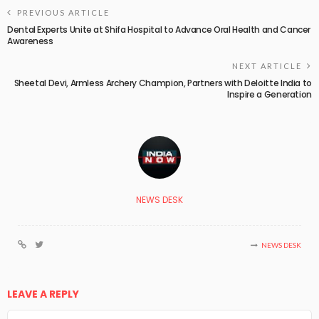
PREVIOUS ARTICLE
Dental Experts Unite at Shifa Hospital to Advance Oral Health and Cancer
Awareness
NEXT ARTICLE
Sheetal Devi, Armless Archery Champion, Partners with Deloitte India to
Inspire a Generation
NEWS DESK
NEWS DESK
LEAVE A REPLY