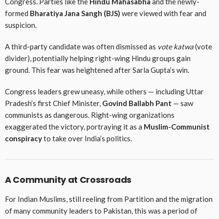
Congress. Parties like the
Hindu Mahasabha
and the newly-
formed
Bharatiya Jana Sangh (BJS)
were viewed with fear and
suspicion.
A third-party candidate was often dismissed as
vote katwa
(vote
divider), potentially helping right-wing Hindu groups gain
ground. This fear was heightened after Sarla Gupta’s win.
Congress leaders grew uneasy, while others — including Uttar
Pradesh’s first Chief Minister,
Govind Ballabh Pant
— saw
communists as dangerous. Right-wing organizations
exaggerated the victory, portraying it as a
Muslim-Communist
conspiracy
to take over India’s politics.
A Community at Crossroads
For Indian Muslims, still reeling from Partition and the migration
of many community leaders to Pakistan, this was a period of