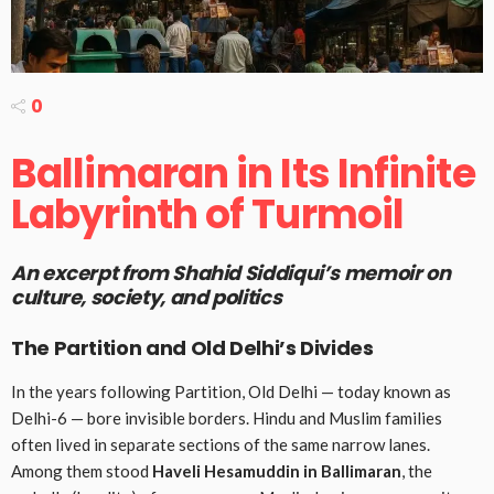
0
Ballimaran in Its Infinite
Labyrinth of Turmoil
An excerpt from
Shahid Siddiqui’s
memoir on
culture, society, and politics
The Partition and Old Delhi’s Divides
In the years following Partition, Old Delhi — today known as
Delhi-6 — bore invisible borders. Hindu and Muslim families
often lived in separate sections of the same narrow lanes.
Among them stood
Haveli Hesamuddin in Ballimaran
, the