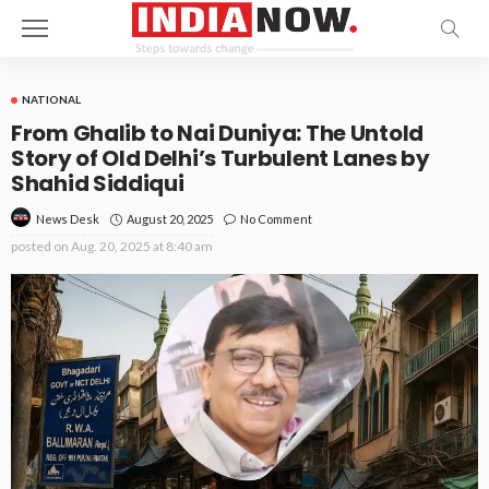
NATIONAL
From Ghalib to Nai Duniya: The Untold
Story of Old Delhi’s Turbulent Lanes by
Shahid Siddiqui
August 20, 2025
No Comment
News Desk
posted on
Aug. 20, 2025 at 8:40 am