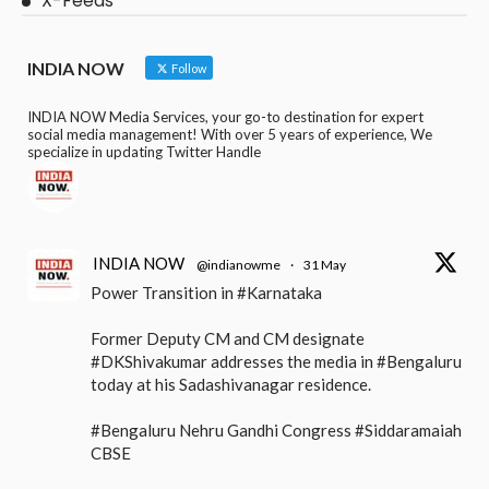
X-Feeds
INDIA NOW
Follow
INDIA NOW Media Services, your go-to destination for expert
social media management! With over 5 years of experience, We
specialize in updating Twitter Handle
INDIA NOW
@indianowme
·
31 May
Power Transition in #Karnataka
Former Deputy CM and CM designate
#DKShivakumar addresses the media in #Bengaluru
today at his Sadashivanagar residence.
#Bengaluru Nehru Gandhi Congress #Siddaramaiah
CBSE