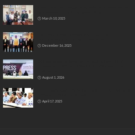
Delegation Demands Fair Recruitment Practices for
Kannadigas at 515 Army Base Workshop
March 10, 2025
Bluspring Launches New Identity, Charts
Independent Course Post-Demerger
December 16, 2025
GIO Launches Nationwide ‘Embracing Femininity’
Campaign to Promote Dignity, Identity and Holistic
Well-being
August 1, 2026
Bengaluru’s Muslim Leaders Unite: Waqf Act & Caste
Census Take Center Stage
April 17, 2025