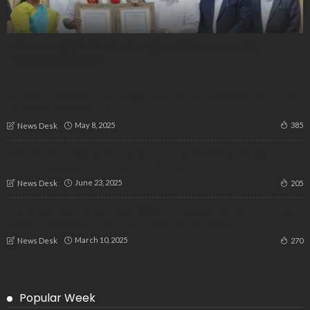
Governor Gehlot Confers Prestigious D.Litt. on Assembly
Speaker U.T. Khader
“AISA Slams Operation Kagar as ‘War on Adivasis’, Demands
Immediate Ceasefire”
May 8, 2025
385
News Desk
Federal Bank Seeks Young Graduates for Sales Roles in
Karnataka, Maharashtra & Tamil Nadu
June 23, 2025
205
News Desk
IICCB Real Estate Connect 2025: Empowering Communities,
Bridging Gaps, and Driving Innovation Globally!
March 10, 2025
270
News Desk
Popular Week