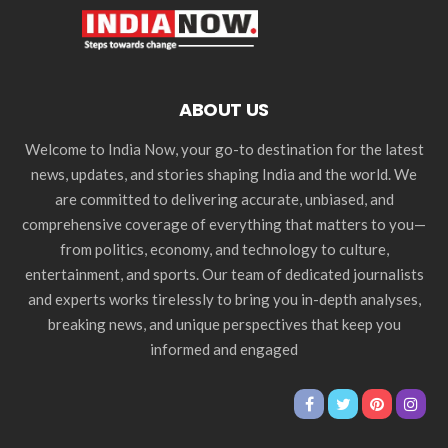
ABOUT US
Welcome to India Now, your go-to destination for the latest
news, updates, and stories shaping India and the world. We
are committed to delivering accurate, unbiased, and
comprehensive coverage of everything that matters to you—
from politics, economy, and technology to culture,
entertainment, and sports. Our team of dedicated journalists
and experts works tirelessly to bring you in-depth analyses,
breaking news, and unique perspectives that keep you
informed and engaged