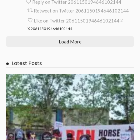
Reply on Twitter 2061150194646102144
Retweet on Twitter 2061150194646102144
Like on Twitter 2061150194646102144
2
X
2061150194646102144
Load More
Latest Posts