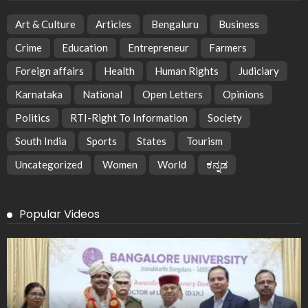
Art & Culture
Articles
Bengaluru
Business
Crime
Education
Entrepreneur
Farmers
Foreign affairs
Health
Human Rights
Judiciary
Karnataka
National
Open Letters
Opinions
Politics
RTI-Right To Information
Society
South India
Sports
States
Tourism
Uncategorized
Women
World
ಕನ್ನಡ
Popular Videos