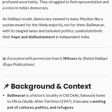
profound uncertainty. They struggled to find representation and
a voice in India’s democracy.
As Siddiqui recalls, democracy seemed to many Muslims like a
system meant for the Hindu majority, not for them. Ballimaran,
with its tangled lanes and turbulent politics, symbolized both
their
hope and disillusionment
in independent India.
📖
Excerpted with permission from
I, Witness
by Shahid Siddiqui
(Rupa Publications).
📌 Background & Context
Ballimaran
is a historic locality in Old Delhi, famously home
to Mirza Ghalib. After Partition (1947), it became a
melting
pot of cultures, politics, and refugees
.