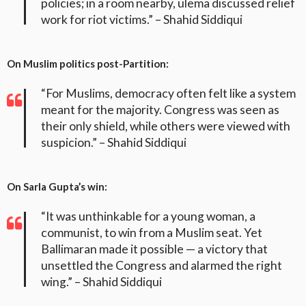
policies; in a room nearby, ulema discussed relief
work for riot victims.” – Shahid Siddiqui
On Muslim politics post-Partition:
“For Muslims, democracy often felt like a system
meant for the majority. Congress was seen as
their only shield, while others were viewed with
suspicion.” – Shahid Siddiqui
On Sarla Gupta’s win:
“It was unthinkable for a young woman, a
communist, to win from a Muslim seat. Yet
Ballimaran made it possible — a victory that
unsettled the Congress and alarmed the right
wing.” – Shahid Siddiqui