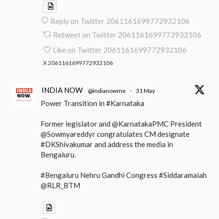
Reply on Twitter 2061161699772932106
Retweet on Twitter 2061161699772932106
Like on Twitter 2061161699772932106
X
2061161699772932106
INDIA NOW
@indianowme
·
31 May
Power Transition in #Karnataka
Former legislator and @KarnatakaPMC President
@Sowmyareddyr congratulates CM designate
#DKShivakumar and address the media in
Bengaluru.
#Bengaluru Nehru Gandhi Congress #Siddaramaiah
@RLR_BTM