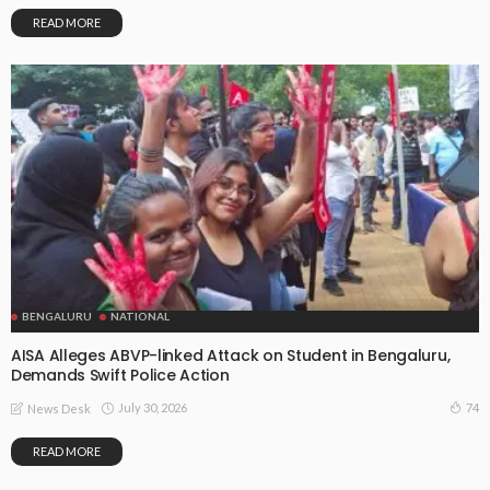
READ MORE
BENGALURU
NATIONAL
AISA Alleges ABVP-linked Attack on Student in Bengaluru,
Demands Swift Police Action
July 30, 2026
74
News Desk
READ MORE