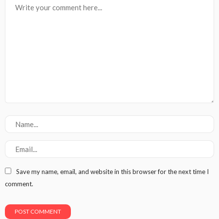
Save my name, email, and website in this browser for the next time I
comment.