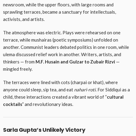
newsroom, while the upper floors, with large rooms and
sprawling terraces, became a sanctuary for intellectuals,
activists, and artists.
The atmosphere was electric. Plays were rehearsed on one
terrace, while mushairas (poetic symposiums) unfolded on
another. Communist leaders debated politics in one room, while
ulema discussed relief work in another. Writers, artists, and
thinkers — from
M.F. Husain and Gulzar to Zubair Rizvi
—
mingled freely.
The terraces were lined with cots (charpai or khat), where
anyone could sleep, sip tea, and eat
nahari-roti
. For Siddiqui as a
child, these interactions created a vibrant world of “
cultural
cocktails
” and revolutionary ideas.
Sarla Gupta’s Unlikely Victory