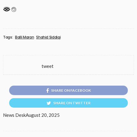
Tags:
Balli Maran
Shahid Siddiqi
tweet
SHARE ON FACEBOOK
SHARE ON TWITTER
News Desk
August 20, 2025