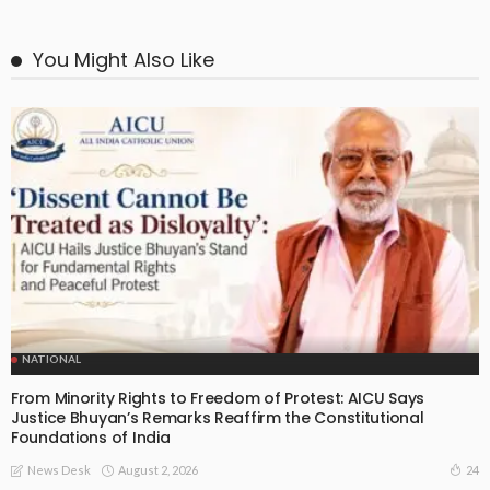
You Might Also Like
NATIONAL
From Minority Rights to Freedom of Protest: AICU Says
Justice Bhuyan’s Remarks Reaffirm the Constitutional
Foundations of India
August 2, 2026
24
News Desk