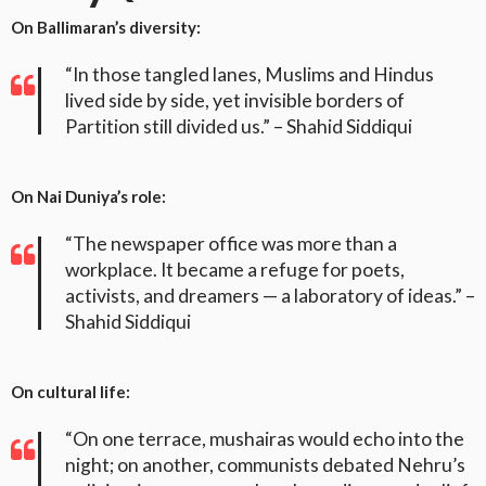
On Ballimaran’s diversity:
“In those tangled lanes, Muslims and Hindus
lived side by side, yet invisible borders of
Partition still divided us.” – Shahid Siddiqui
On Nai Duniya’s role:
“The newspaper office was more than a
workplace. It became a refuge for poets,
activists, and dreamers — a laboratory of ideas.” –
Shahid Siddiqui
On cultural life:
“On one terrace, mushairas would echo into the
night; on another, communists debated Nehru’s