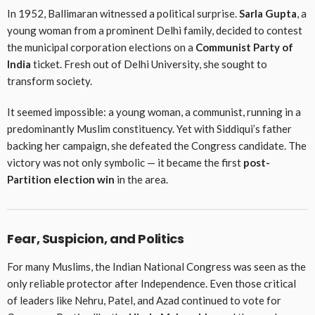
In 1952, Ballimaran witnessed a political surprise.
Sarla Gupta
, a
young woman from a prominent Delhi family, decided to contest
the municipal corporation elections on a
Communist Party of
India
ticket. Fresh out of Delhi University, she sought to
transform society.
It seemed impossible: a young woman, a communist, running in a
predominantly Muslim constituency. Yet with Siddiqui’s father
backing her campaign, she defeated the Congress candidate. The
victory was not only symbolic — it became the first
post-
Partition election win
in the area.
Fear, Suspicion, and Politics
For many Muslims, the Indian National Congress was seen as the
only reliable protector after Independence. Even those critical
of leaders like Nehru, Patel, and Azad continued to vote for