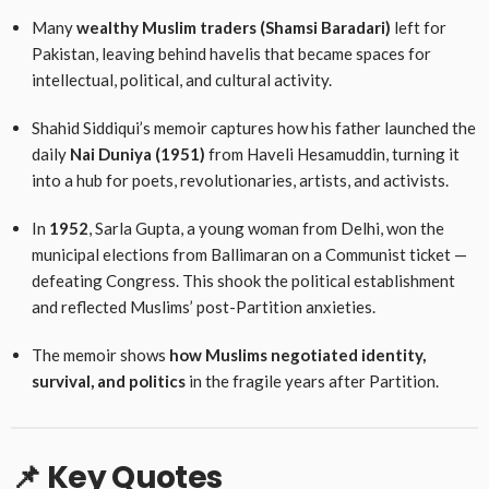
Many
wealthy Muslim traders (Shamsi Baradari)
left for
Pakistan, leaving behind havelis that became spaces for
intellectual, political, and cultural activity.
Shahid Siddiqui’s memoir captures how his father launched the
daily
Nai Duniya (1951)
from Haveli Hesamuddin, turning it
into a hub for poets, revolutionaries, artists, and activists.
In
1952
, Sarla Gupta, a young woman from Delhi, won the
municipal elections from Ballimaran on a Communist ticket —
defeating Congress. This shook the political establishment
and reflected Muslims’ post-Partition anxieties.
The memoir shows
how Muslims negotiated identity,
survival, and politics
in the fragile years after Partition.
📌 Key Quotes