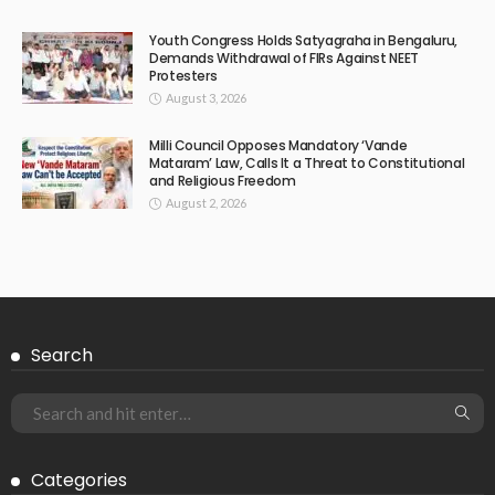
Youth Congress Holds Satyagraha in Bengaluru,
Demands Withdrawal of FIRs Against NEET
Protesters
August 3, 2026
Milli Council Opposes Mandatory ‘Vande
Mataram’ Law, Calls It a Threat to Constitutional
and Religious Freedom
August 2, 2026
Search
Categories