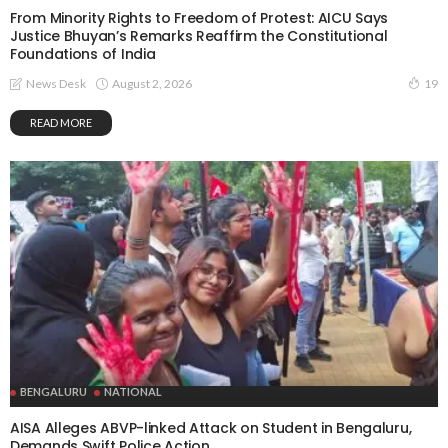
From Minority Rights to Freedom of Protest: AICU Says
Justice Bhuyan’s Remarks Reaffirm the Constitutional
Foundations of India
August 2, 2026
News Desk
19
READ MORE
BENGALURU
NATIONAL
AISA Alleges ABVP-linked Attack on Student in Bengaluru,
Demands Swift Police Action