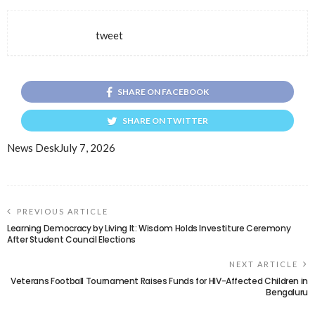
tweet
SHARE ON FACEBOOK
SHARE ON TWITTER
News Desk
July 7, 2026
PREVIOUS ARTICLE
Learning Democracy by Living It: Wisdom Holds Investiture Ceremony
After Student Council Elections
NEXT ARTICLE
Veterans Football Tournament Raises Funds for HIV-Affected Children in
Bengaluru