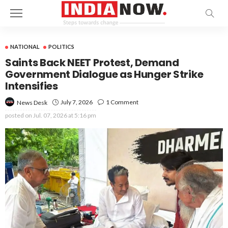
NATIONAL
POLITICS
Saints Back NEET Protest, Demand
Government Dialogue as Hunger Strike
Intensifies
July 7, 2026
1 Comment
News Desk
posted on
Jul. 07, 2026 at 5:16 pm