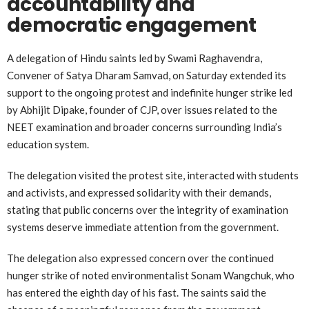
accountability and
democratic engagement
A delegation of Hindu saints led by Swami Raghavendra,
Convener of Satya Dharam Samvad, on Saturday extended its
support to the ongoing protest and indefinite hunger strike led
by Abhijit Dipake, founder of CJP, over issues related to the
NEET examination and broader concerns surrounding India’s
education system.
The delegation visited the protest site, interacted with students
and activists, and expressed solidarity with their demands,
stating that public concerns over the integrity of examination
systems deserve immediate attention from the government.
The delegation also expressed concern over the continued
hunger strike of noted environmentalist Sonam Wangchuk, who
has entered the eighth day of his fast. The saints said the