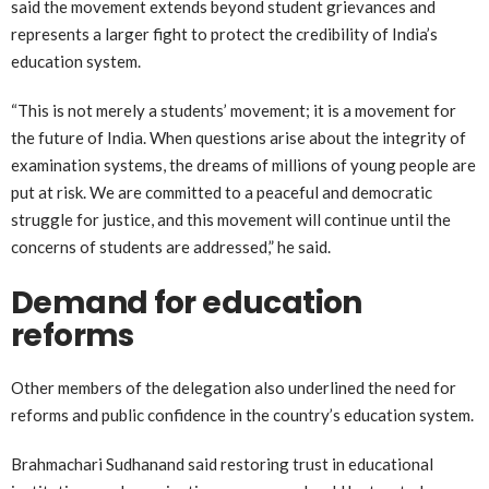
said the movement extends beyond student grievances and
represents a larger fight to protect the credibility of India’s
education system.
“This is not merely a students’ movement; it is a movement for
the future of India. When questions arise about the integrity of
examination systems, the dreams of millions of young people are
put at risk. We are committed to a peaceful and democratic
struggle for justice, and this movement will continue until the
concerns of students are addressed,” he said.
Demand for education
reforms
Other members of the delegation also underlined the need for
reforms and public confidence in the country’s education system.
Brahmachari Sudhanand said restoring trust in educational