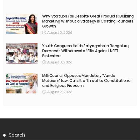
Why Startups Fail Despite Great Products: Building
Marketing Without a Strategy Is Costing Founders
Growth
August 5, 2026
Youth Congress Holds Satyagraha in Bengaluru,
Demands Withdrawal of FIRs Against NEET
Protesters
August 3, 2026
Milli Council Opposes Mandatory ‘Vande
Mataram’ Law, Calls It a Threat to Constitutional
and Religious Freedom
August 2, 2026
Search