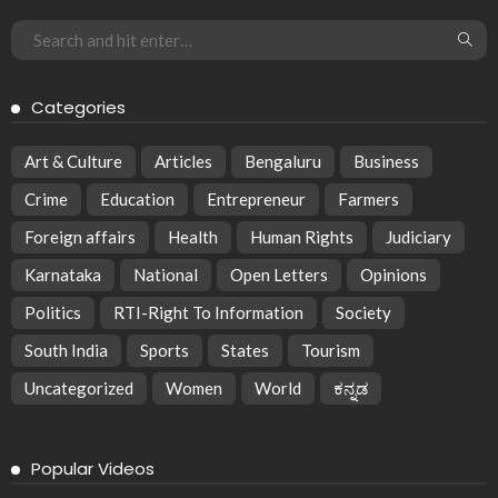
Categories
Art & Culture
Articles
Bengaluru
Business
Crime
Education
Entrepreneur
Farmers
Foreign affairs
Health
Human Rights
Judiciary
Karnataka
National
Open Letters
Opinions
Politics
RTI-Right To Information
Society
South India
Sports
States
Tourism
Uncategorized
Women
World
ಕನ್ನಡ
Popular Videos