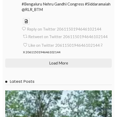
#Bengaluru Nehru Gandhi Congress #Siddaramaiah
@RLR_BTM
Reply on Twitter 2061150194646102144
Retweet on Twitter 2061150194646102144
Like on Twitter 2061150194646102144
2
X
2061150194646102144
Load More
Latest Posts