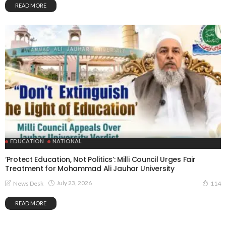
READ MORE
EDUCATION
NATIONAL
‘Protect Education, Not Politics’: Milli Council Urges Fair
Treatment for Mohammad Ali Jauhar University
July 23, 2026
News Desk
114
READ MORE