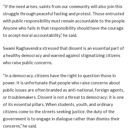
“If the need arises, saints from our community will also join this
struggle through peaceful fasting and protest. Those entrusted
with public responsibility must remain accountable to the people.
Anyone who fails in that responsibility should have the courage
to accept moral accountability,” he said.
Swami Raghavendra stressed that dissent is an essential part of
a healthy democracy and warned against stigmatizing citizens
who raise public concerns.
“In a democracy, citizens have the right to question those in
power. It is unfortunate that people who raise concerns about
public issues are often branded as anti-national, foreign agents,
or troublemakers. Dissent is not a threat to democracy; it is one
of its essential pillars. When students, youth, and ordinary
citizens come to the streets seeking justice, the duty of the
government is to engage in dialogue rather than dismiss their
concerns,” he said.