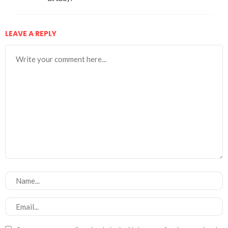
LEAVE A REPLY