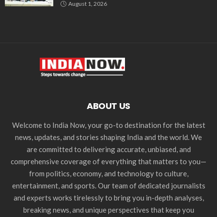
August 1, 2026
ABOUT US
Welcome to India Now, your go-to destination for the latest
news, updates, and stories shaping India and the world. We
are committed to delivering accurate, unbiased, and
comprehensive coverage of everything that matters to you—
from politics, economy, and technology to culture,
entertainment, and sports. Our team of dedicated journalists
and experts works tirelessly to bring you in-depth analyses,
breaking news, and unique perspectives that keep you