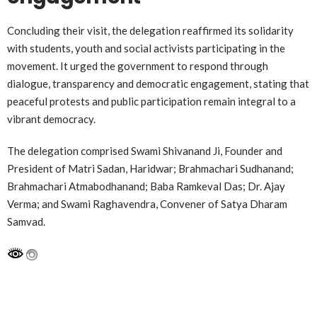
Concluding their visit, the delegation reaffirmed its solidarity
with students, youth and social activists participating in the
movement. It urged the government to respond through
dialogue, transparency and democratic engagement, stating that
peaceful protests and public participation remain integral to a
vibrant democracy.
The delegation comprised Swami Shivanand Ji, Founder and
President of Matri Sadan, Haridwar; Brahmachari Sudhanand;
Brahmachari Atmabodhanand; Baba Ramkeval Das; Dr. Ajay
Verma; and Swami Raghavendra, Convener of Satya Dharam
Samvad.