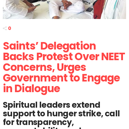
0
Saints’ Delegation
Backs Protest Over NEET
Concerns, Urges
Government to Engage
in Dialogue
Spiritual leaders extend
support to hunger strike, call
for transparency,