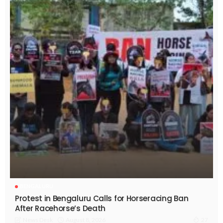
BENGALURU
Protest in Bengaluru Calls for Horseracing Ban
After Racehorse’s Death
August 8, 2026
News Desk
27