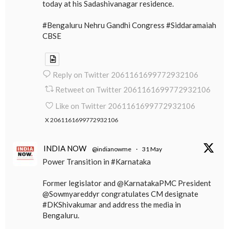
today at his Sadashivanagar residence.
#Bengaluru Nehru Gandhi Congress #Siddaramaiah
CBSE
Reply on Twitter 2061161699772932106
Retweet on Twitter 2061161699772932106
Like on Twitter 2061161699772932106
X
2061161699772932106
INDIA NOW
@indianowme
·
31 May
Power Transition in #Karnataka
Former legislator and @KarnatakaPMC President
@Sowmyareddyr congratulates CM designate
#DKShivakumar and address the media in
Bengaluru.