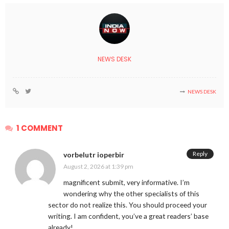
NEWS DESK
NEWS DESK
1 COMMENT
Reply
vorbelutr ioperbir
August 2, 2026 at 1:39 pm
magnificent submit, very informative. I’m
wondering why the other specialists of this
sector do not realize this. You should proceed your
writing. I am confident, you’ve a great readers’ base
already!