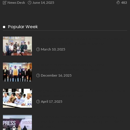
June 14, 2025
News Desk
483
Popular Week
Delegation Demands Fair Recruitment Practices for
Kannadigas at 515 Army Base Workshop
March 10, 2025
Bluspring Launches New Identity, Charts
Independent Course Post-Demerger
December 16, 2025
Bengaluru’s Muslim Leaders Unite: Waqf Act & Caste
Census Take Center Stage
April 17, 2025
GIO Launches Nationwide ‘Embracing Femininity’
Campaign to Promote Dignity, Identity and Holistic
Well-being