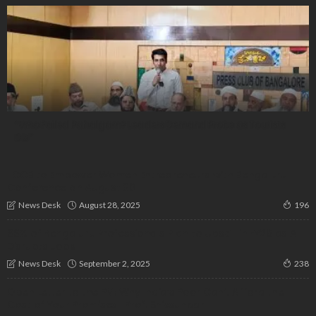
“Who Failed Pahalgam? Leaders Demand Probe as Tourists
Die”
IICCB to Empower Women Entrepreneurs with Bengaluru
Conference on August 30
August 28, 2025
News Desk
196
88% of Bengaluru Professionals Plan to Upskill in FY26 as AI
Disrupts Jobs
September 2, 2025
News Desk
238
Open Letter to the PM: Why India’s Poor Can’t Afford the
Cost of Your Promises | Prof. Shivsundar