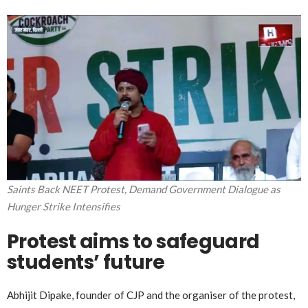
Saints Back NEET Protest, Demand Government Dialogue as
Hunger Strike Intensifies
Protest aims to safeguard
students’ future
Abhijit Dipake, founder of CJP and the organiser of the protest,