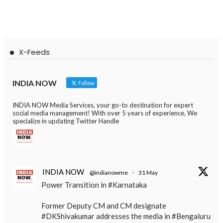
X-Feeds
INDIA NOW
Follow
INDIA NOW Media Services, your go-to destination for expert
social media management! With over 5 years of experience, We
specialize in updating Twitter Handle
INDIA NOW
@indianowme
·
31 May
Power Transition in #Karnataka
Former Deputy CM and CM designate
#DKShivakumar addresses the media in #Bengaluru