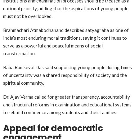
institutions and examination processes should be treated as a
national priority, adding that the aspirations of young people
must not be overlooked.
Brahmachari Atmabodhanand described satyagraha as one of
India’s most enduring moral traditions, saying it continues to
serve as a powerful and peaceful means of social
transformation.
Baba Ramkeval Das said supporting young people during times
of uncertainty was a shared responsibility of society and the
spiritual community.
Dr. Ajay Verma called for greater transparency, accountability
and structural reforms in examination and educational systems
to rebuild confidence among students and their families.
Appeal for democratic
engagement