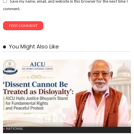
Save my name, email, and website in this browser for the next time I
comment.
You Might Also Like
NATIONAL