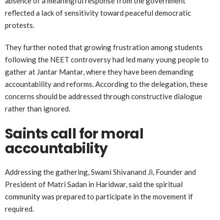
absence of a meaningful response from the government
reflected a lack of sensitivity toward peaceful democratic
protests.
They further noted that growing frustration among students
following the NEET controversy had led many young people to
gather at Jantar Mantar, where they have been demanding
accountability and reforms. According to the delegation, these
concerns should be addressed through constructive dialogue
rather than ignored.
Saints call for moral
accountability
Addressing the gathering, Swami Shivanand Ji, Founder and
President of Matri Sadan in Haridwar, said the spiritual
community was prepared to participate in the movement if
required.