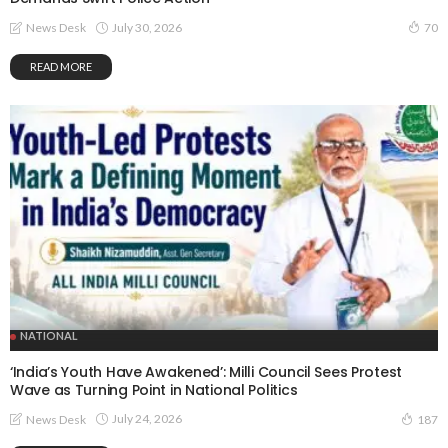
July 30, 2026
News Desk
70
READ MORE
NATIONAL
‘India’s Youth Have Awakened’: Milli Council Sees Protest
Wave as Turning Point in National Politics
July 24, 2026
News Desk
187