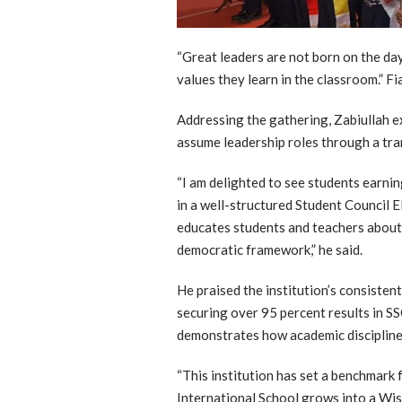
“Great leaders are not born on the da
values they learn in the classroom.” Fi
Addressing the gathering, Zabiullah e
assume leadership roles through a tra
“I am delighted to see students earnin
in a well-structured Student Council Ele
educates students and teachers about 
democratic framework,” he said.
He praised the institution’s consisten
securing over 95 percent results in S
demonstrates how academic discipline 
“This institution has set a benchmark 
International School grows into a Wisd