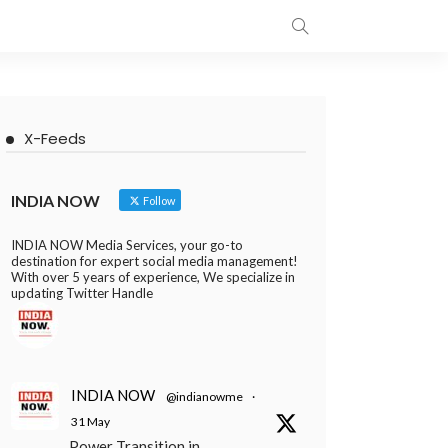
X-Feeds
INDIA NOW
Follow
INDIA NOW Media Services, your go-to
destination for expert social media management!
With over 5 years of experience, We specialize in
updating Twitter Handle
INDIA NOW
@indianowme
·
31 May
Power Transition in