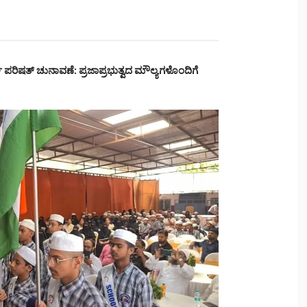
್ಥಿ ಪರಿಷತ್ ಚುನಾವಣೆ: ಪ್ರಜಾಪ್ರಭುತ್ವದ ಮೌಲ್ಯಗಳೊಂದಿಗೆ