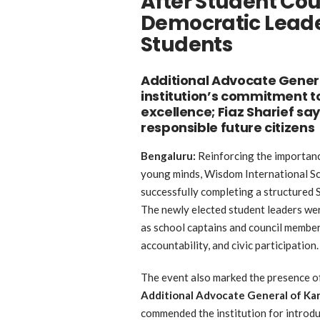
After Student Cou
Democratic Lead
Students
Additional Advocate Genera
institution’s commitment 
excellence; Fiaz Sharief sa
responsible future citizens
Bengaluru:
Reinforcing the importanc
young minds, Wisdom International Sc
successfully completing a structured S
The newly elected student leaders were
as school captains and council member
accountability, and civic participation.
The event also marked the presence 
Additional Advocate General of Ka
commended the institution for introd