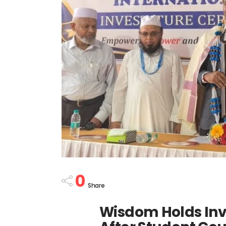
0
Share
Wisdom Holds Inv