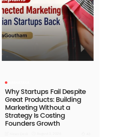
KARNATAKA
Why Startups Fail Despite
Great Products: Building
Marketing Without a
Strategy Is Costing
Founders Growth
August 5, 2026
News Desk
43