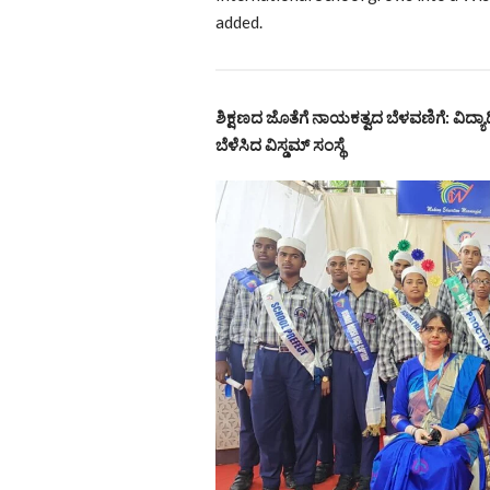
added.
ಶಿಕ್ಷಣದ ಜೊತೆಗೆ ನಾಯಕತ್ವದ ಬೆಳವಣಿಗೆ: ವಿದ್ಯಾರ
ಬೆಳೆಸಿದ ವಿಸ್ಡಮ್ ಸಂಸ್ಥೆ