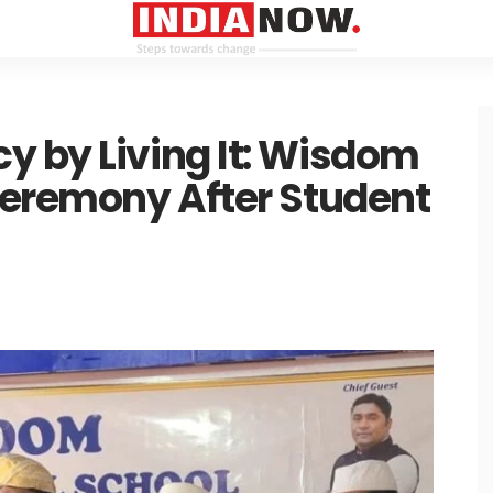
y by Living It: Wisdom
Ceremony After Student