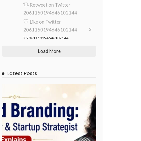
Retweet on Twitter
2061150194646102144
Like on Twitter
2061150194646102144
2
X
2061150194646102144
Load More
Latest Posts