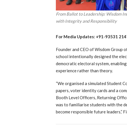
From Ballot to Leadership: Wisdom In
with Integrity and Responsibility
For Media Updates: +91-93531 214
Founder and CEO of Wisdom Group of 
school intentionally designed the elect
democratic electoral system, enablin
experience rather than theory.
“We organised a simulated Student Cou
papers, voter identity cards and a c
Booth Level Officers, Returning Offic
was to familiarise students with the d
become responsible future leaders,” Fi