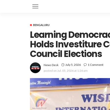
BENGALURU
Learning Democrac
Holds Investiture 
Council Elections
July 5, 2026
1 Comment
News Desk
posted on
Jul. 05, 2026 at 1:26 am