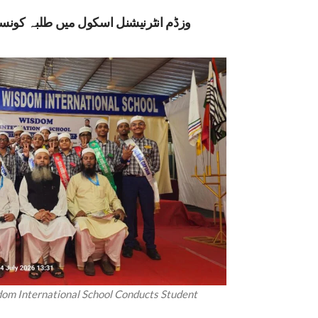
نسل انتخابات: جمہوری اقدار کے ذریعے
dom International School Conducts Student