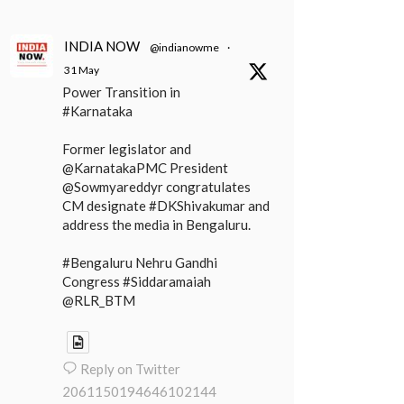
INDIA NOW
@indianowme
·
31 May
Power Transition in
#Karnataka
Former legislator and
@KarnatakaPMC President
@Sowmyareddyr congratulates
CM designate #DKShivakumar and
address the media in Bengaluru.
#Bengaluru Nehru Gandhi
Congress #Siddaramaiah
@RLR_BTM
Reply on Twitter
2061150194646102144