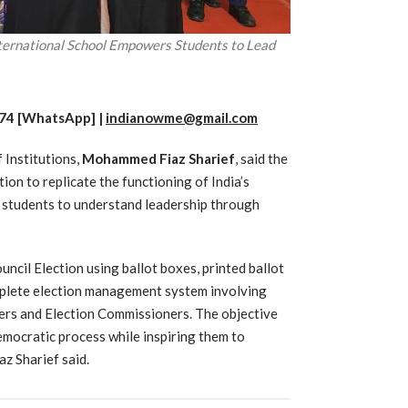
ternational School Empowers Students to Lead
74 [WhatsApp] |
indianowme@gmail.com
Institutions,
Mohammed Fiaz Sharief
,
said the
ion to replicate the functioning of India’s
g students to understand leadership through
ncil Election using ballot boxes, printed ballot
omplete election management system involving
ers and Election Commissioners. The objective
emocratic process while inspiring them to
az Sharief said.