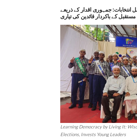
وزڈم انٹرنیشنل اسکول میں طلبہ کو
مستقبل کے باکردار قائدین کی تیاری
Learning Democracy by Living It: Wis
Elections, Invests Young Leaders