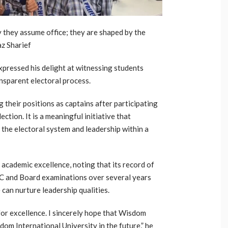
y they assume office; they are shaped by the
az Sharief
xpressed his delight at witnessing students
nsparent electoral process.
g their positions as captains after participating
ction. It is a meaningful initiative that
the electoral system and leadership within a
t academic excellence, noting that its record of
SC and Board examinations over several years
can nurture leadership qualities.
for excellence. I sincerely hope that Wisdom
om International University in the future,” he