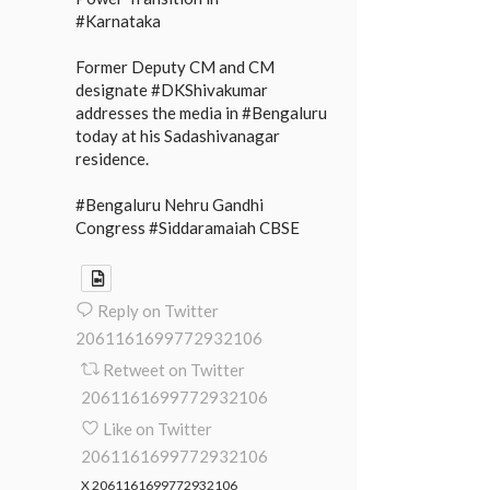
#Karnataka
Former Deputy CM and CM
designate #DKShivakumar
addresses the media in #Bengaluru
today at his Sadashivanagar
residence.
#Bengaluru Nehru Gandhi
Congress #Siddaramaiah CBSE
Reply on Twitter
2061161699772932106
Retweet on Twitter
2061161699772932106
Like on Twitter
2061161699772932106
X
2061161699772932106