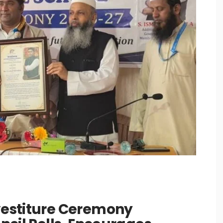
estiture Ceremony