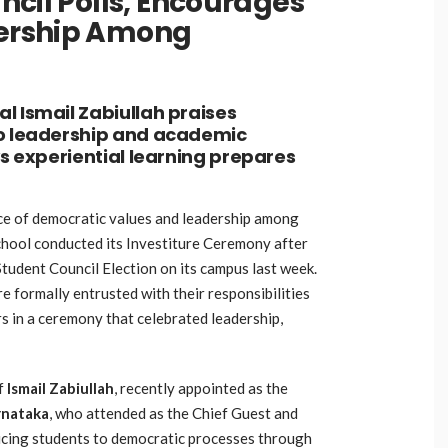
ncil Polls, Encourages
ership Among
l Ismail Zabiullah praises
to leadership and academic
ys experiential learning prepares
e of democratic values and leadership among
hool conducted its Investiture Ceremony after
tudent Council Election on its campus last week.
 formally entrusted with their responsibilities
s in a ceremony that celebrated leadership,
of
Ismail Zabiullah
,
recently appointed as the
rnataka
,
who attended as the Chief Guest and
ucing students to democratic processes through