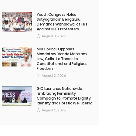
Youth Congress Holds
Satyagraha in Bengaluru,
Demands Withdrawal of FIRs
Against NEET Protesters
August 3, 2026
Milli Council Opposes
Mandatory ‘Vande Mataram’
Law, Calls It a Threat to
Constitutional and Religious
Freedom
August 2, 2026
GIO Launches Nationwide
‘Embracing Femininity’
Campaign to Promote Dignity,
Identity and Holistic Well-being
August 1, 2026