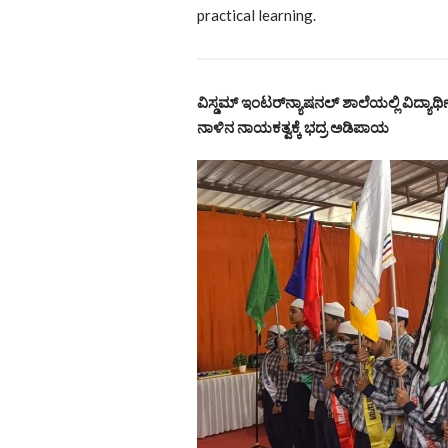
practical learning.
ವಿಸ್ಡಮ್ ಇಂಟರ್‌ನ್ಯಾಷನಲ್ ಶಾಲೆಯಲ್ಲಿ ವಿದ್ಯಾರ
ನಾಳಿನ ನಾಯಕತ್ವಕ್ಕೆ ಭದ್ರ ಅಡಿಪಾಯ