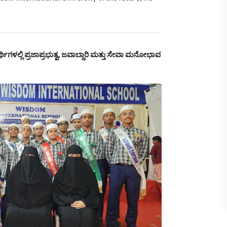
್ಥಿಗಳಲ್ಲಿ ಪ್ರಜಾಪ್ರಭುತ್ವ, ಜವಾಬ್ದಾರಿ ಮತ್ತು ಸೇವಾ ಮನೋಭಾವ